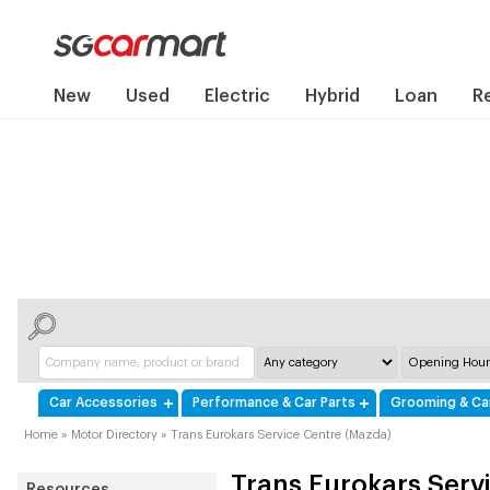
New
Used
Electric
Hybrid
Loan
R
Car Accessories
Performance & Car Parts
Grooming & Ca
Home
»
Motor Directory
»
Trans Eurokars Service Centre (Mazda)
Trans Eurokars Serv