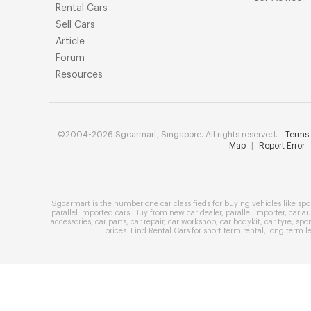
Rental Cars
Sell Cars
Article
Forum
Resources
©2004-2026 Sgcarmart, Singapore. All rights reserved.
Terms 
Map
|
Report Error
Sgcarmart is the number one
car classifieds
for buying vehicles like
spo
parallel imported cars
. Buy from
new car dealer
,
parallel importer
,
car au
accessories
,
car parts
,
car repair
,
car workshop
,
car bodykit
,
car tyre
,
spor
prices
. Find
Rental Cars
for
short term rental
,
long term l