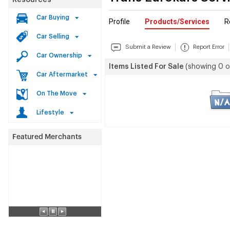
Resources
Car Buying
Profile
Products/Services
R
Car Selling
Submit a Review
Report Error
Car Ownership
Items Listed For Sale
(showing 0 o
Car Aftermarket
On The Move
Lifestyle