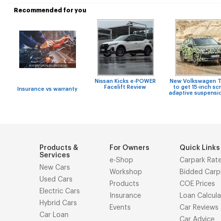
Recommended for you
Nissan Kicks e-POWER
New Volkswagen T
Facelift Review
to get 15-inch sc
Insurance vs warranty
adaptive suspensi
Products &
For Owners
Quick Links
Services
e-Shop
Carpark Rat
New Cars
Workshop
Bidded Carp
Used Cars
Products
COE Prices
Electric Cars
Insurance
Loan Calcula
Hybrid Cars
Events
Car Reviews
Car Loan
Car Advice