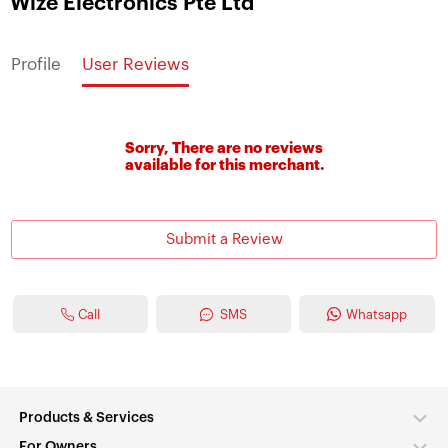
Wize Electronics Pte Ltd
Profile
User Reviews
Sorry, There are no reviews
available for this merchant.
Submit a Review
Call
SMS
Whatsapp
Products & Services
For Owners