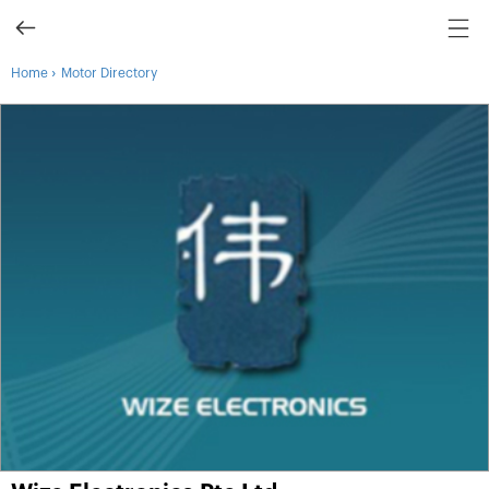
›
Home
Motor Directory