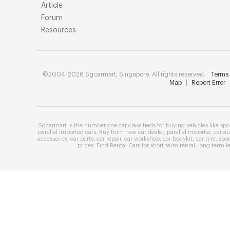
Article
Forum
Resources
©2004-2026 Sgcarmart, Singapore. All rights reserved.
Terms 
Map
|
Report Error
Sgcarmart is the number one
car classifieds
for buying vehicles like
spo
parallel imported cars
. Buy from
new car dealer
,
parallel importer
,
car au
accessories
,
car parts
,
car repair
,
car workshop
,
car bodykit
,
car tyre
,
spor
prices
. Find
Rental Cars
for
short term rental
,
long term l