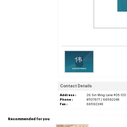
Contact Details
Address :
26 Sin Ming Lane #05-120 
Phone :
81137977 / 66592248
Fax :
66592249
Recommended for you