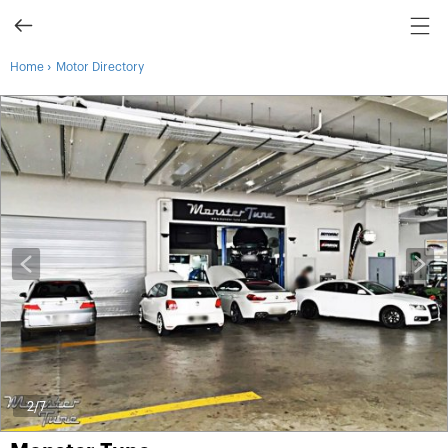
›
Home
Motor Directory
3
/7