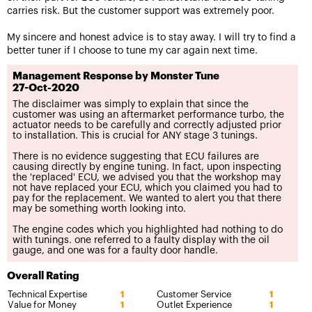
carries risk. But the customer support was extremely poor.
My sincere and honest advice is to stay away. I will try to find a
better tuner if I choose to tune my car again next time.
Management Response by Monster Tune
27-Oct-2020
The disclaimer was simply to explain that since the
customer was using an aftermarket performance turbo, the
actuator needs to be carefully and correctly adjusted prior
to installation. This is crucial for ANY stage 3 tunings.
There is no evidence suggesting that ECU failures are
causing directly by engine tuning. In fact, upon inspecting
the 'replaced' ECU, we advised you that the workshop may
not have replaced your ECU, which you claimed you had to
pay for the replacement. We wanted to alert you that there
may be something worth looking into.
The engine codes which you highlighted had nothing to do
with tunings. one referred to a faulty display with the oil
gauge, and one was for a faulty door handle.
Overall Rating
Technical Expertise
Customer Service
1
1
Value for Money
Outlet Experience
1
1