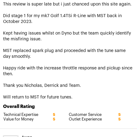
This review is super late but i just chanced upon this site again.
Did stage 1 for my mk7 Golf 1.4TSi R-Line with MST back in
October 2023.
Kept having issues whilst on Dyno but the team quickly identify
the misfiring issue.
MST replaced spark plug and proceeded with the tune same
day smoothly.
Happy ride with the increase throttle response and pickup since
then.
Thank you Nicholas, Derrick and Team.
Will return to MST for future tunes.
Overall Rating
Technical Expertise
Customer Service
5
5
Value for Money
Outlet Experience
5
5