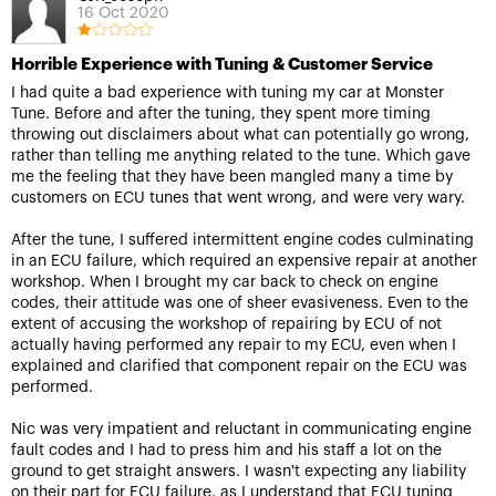
16 Oct 2020
Horrible Experience with Tuning & Customer Service
I had quite a bad experience with tuning my car at Monster
Tune. Before and after the tuning, they spent more timing
throwing out disclaimers about what can potentially go wrong,
rather than telling me anything related to the tune. Which gave
me the feeling that they have been mangled many a time by
customers on ECU tunes that went wrong, and were very wary.
After the tune, I suffered intermittent engine codes culminating
in an ECU failure, which required an expensive repair at another
workshop. When I brought my car back to check on engine
codes, their attitude was one of sheer evasiveness. Even to the
extent of accusing the workshop of repairing by ECU of not
actually having performed any repair to my ECU, even when I
explained and clarified that component repair on the ECU was
performed.
Nic was very impatient and reluctant in communicating engine
fault codes and I had to press him and his staff a lot on the
ground to get straight answers. I wasn't expecting any liability
on their part for ECU failure, as I understand that ECU tuning