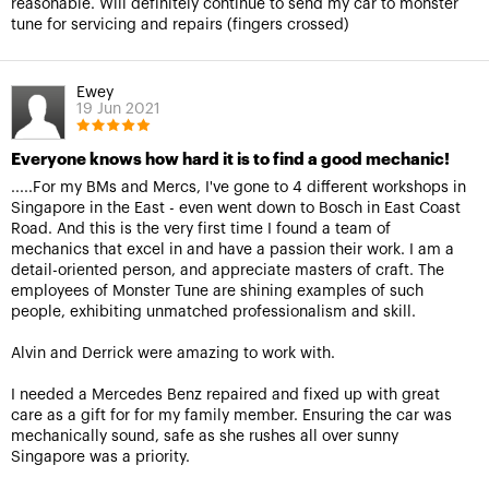
reasonable. Will definitely continue to send my car to monster
tune for servicing and repairs (fingers crossed)
Ewey
19 Jun 2021
Everyone knows how hard it is to find a good mechanic!
.....For my BMs and Mercs, I've gone to 4 different workshops in
Singapore in the East - even went down to Bosch in East Coast
Road. And this is the very first time I found a team of
mechanics that excel in and have a passion their work. I am a
detail-oriented person, and appreciate masters of craft. The
employees of Monster Tune are shining examples of such
people, exhibiting unmatched professionalism and skill.
Alvin and Derrick were amazing to work with.
I needed a Mercedes Benz repaired and fixed up with great
care as a gift for for my family member. Ensuring the car was
mechanically sound, safe as she rushes all over sunny
Singapore was a priority.