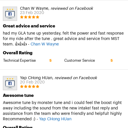
Chan W Wayne,
reviewed on Facebook
23 Feb 2020
Great advice and service
had my GLA tune up yesterday, felt the power and fast response
for my ride after the tune . great advice and service from MST
team. 👍👍👍 -
Chan W Wayne
Overall Rating
Technical Expertise
Customer Service
5
5
Yap CHong HUan,
reviewed on Facebook
20 Feb 2020
Awesome tune
Awesome tune by monster tune and i could feel the boost right
away including the sound from the new intake! fast reply and
assistance from the team who were friendly and helpful! highly
Recommended :) -
Yap CHong HUan
Overall Rating