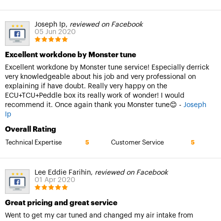
Joseph Ip,
reviewed on Facebook
05 Jun 2020
Excellent workdone by Monster tune
Excellent workdone by Monster tune service! Especially derrick
very knowledgeable about his job and very professional on
explaining if have doubt. Really very happy on the
ECU+TCU+Peddle box its really work of wonder! I would
recommend it. Once again thank you Monster tune😊 -
Joseph
Ip
Overall Rating
Technical Expertise
Customer Service
5
5
Lee Eddie Farihin,
reviewed on Facebook
01 Apr 2020
Great pricing and great service
Went to get my car tuned and changed my air intake from