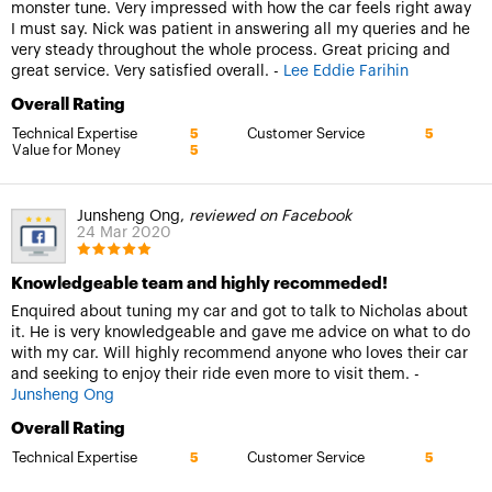
monster tune. Very impressed with how the car feels right away
I must say. Nick was patient in answering all my queries and he
very steady throughout the whole process. Great pricing and
great service. Very satisfied overall. -
Lee Eddie Farihin
Overall Rating
Technical Expertise
Customer Service
5
5
Value for Money
5
Junsheng Ong,
reviewed on Facebook
24 Mar 2020
Knowledgeable team and highly recommeded!
Enquired about tuning my car and got to talk to Nicholas about
it. He is very knowledgeable and gave me advice on what to do
with my car. Will highly recommend anyone who loves their car
and seeking to enjoy their ride even more to visit them. -
Junsheng Ong
Overall Rating
Technical Expertise
Customer Service
5
5