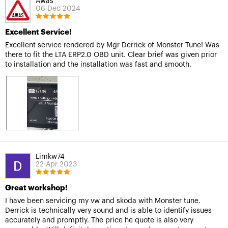
Awas
06 Dec 2024
Excellent Service!
Excellent service rendered by Mgr Derrick of Monster Tune! Was
there to fit the LTA ERP2.0 OBD unit. Clear brief was given prior
to installation and the installation was fast and smooth.
Limkw74
22 Apr 2023
Great workshop!
I have been servicing my vw and skoda with Monster tune.
Derrick is technically very sound and is able to identify issues
accurately and promptly. The price he quote is also very