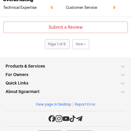
Technical Expertise
Customer Service
5
5
Submit a Review
Page 1 of 9
Next >
Products & Services
For Owners
Quick Links
About Sgcarmart
|
View page in Desktop
Report Error