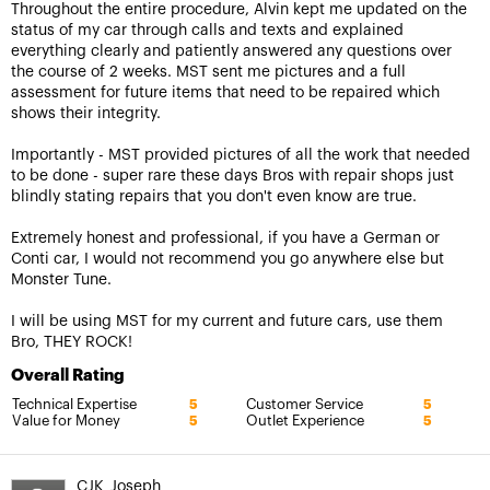
Throughout the entire procedure, Alvin kept me updated on the
status of my car through calls and texts and explained
everything clearly and patiently answered any questions over
the course of 2 weeks. MST sent me pictures and a full
assessment for future items that need to be repaired which
shows their integrity.
Importantly - MST provided pictures of all the work that needed
to be done - super rare these days Bros with repair shops just
blindly stating repairs that you don't even know are true.
Extremely honest and professional, if you have a German or
Conti car, I would not recommend you go anywhere else but
Monster Tune.
I will be using MST for my current and future cars, use them
Bro, THEY ROCK!
Overall Rating
Technical Expertise
Customer Service
5
5
Value for Money
Outlet Experience
5
5
CJK_Joseph