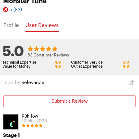
Monster Tune
5
(83)
Profile
User Reviews
5.0
83 Consumer Reviews
Technical Expertise
4.9
Customer Service
5.0
Value for Money
4.9
Outlet Experience
4.8
Sort by
Relevance
Submit a Review
R3k_low
12 Mar 2025
Stage 1