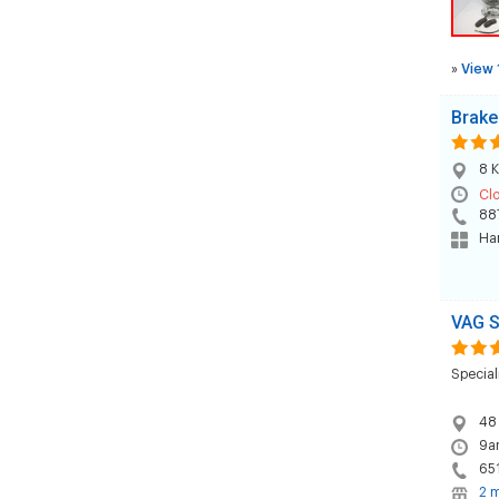
»
View 
Brake
8 K
Cl
88
Han
VAG S
Special
48
9a
65
2 m