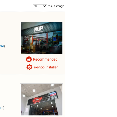
results/page
ore
)
re
)