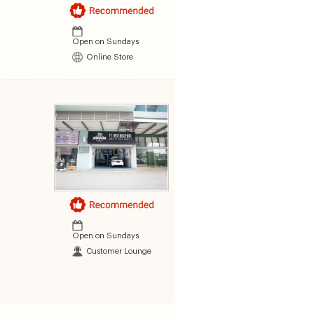
Open on Sundays
Online Store
Open on Sundays
Customer Lounge