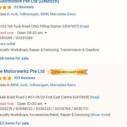
utomotive Pte Ltd (Deutsch)
32 Reviews
ises in
Audi
,
Volkswagen
,
BMW
,
Mercedes-Benz
Old Toh Tuck Road CNG Filling Station S(597657) (
map
)
osed now
·
Open 08:30 am
685588 / 90291399
ore outlet
ecialty Workshops
,
Repair & Servicing
,
Transmission & Gearbox
58 items for sale
e Motorwerkz Pte Ltd
103 Reviews
ises in
BMW
,
Audi
,
Volkswagen
,
Mercedes-Benz
Kaki Bukit Road 2 #01-28/29 First East Centre S(417868) (
map
)
osed now
·
Open 10:00 am
059279 / 82688232 / 93362331 / 91015769 / 66357111
ecialty Workshops
,
Accessories Retail
,
Repair & Servicing
(
show more
)
22 items for sale