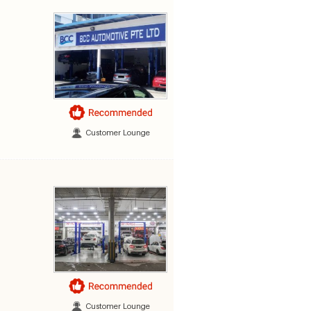
Customer Lounge
Customer Lounge