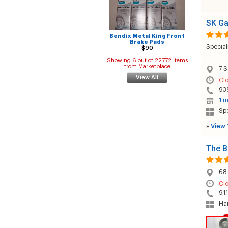
SK G
Bendix Metal King Front
Brake Pads
Special
$90
Showing 6 out of 22772 items
from Marketplace
7 S
View All
Cl
93
1 m
Sp
»
View 
The B
68 
Cl
91
Han