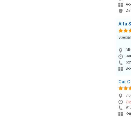
Acc
Dir
Alfa 
Special
Blk
9am
62
Bod
Car C
7 S
Cl
91
Rep