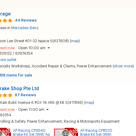
arage
44 Reviews
ises in
Mercedes-Benz
oon Lee Street #01-32 Ispace S(627608) (
map
)
osed now
·
Open 10:00 am
839132 / 63974354
ore outlet
ecialty Workshops
,
Accident Repair & Claims
,
Power Enhancement
(
show more
)
158 items for sale
rake Shop Pte Ltd
67 Reviews
Kaki Bukit Avenue 6 #03-19 ARK @ KB S(417896) (
map
)
osed now
·
Open 11:00 am
193354
dling & Safety
,
Power Enhancement
,
Racing & Motorsports Equipment
AP Racing CP9540
AP Racing CP8530
Brake Kit Set (With Ap
Brake Kit Set (With