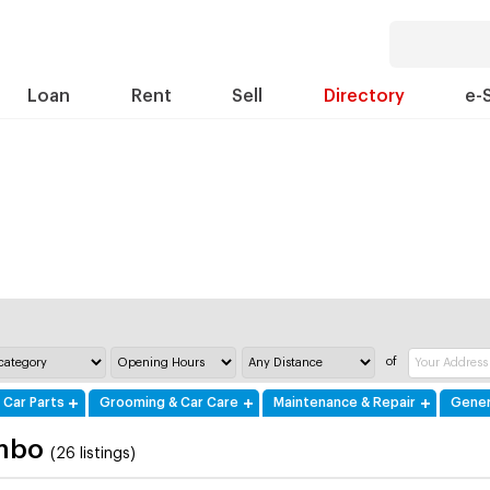
Loan
Rent
Sell
Directory
e-
of
 Car Parts
Grooming & Car Care
Maintenance & Repair
Gener
mbo
(26 listings)