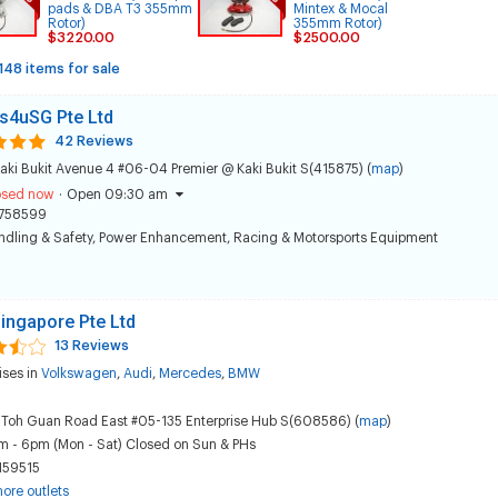
pads & DBA T3 355mm
Mintex & Mocal
Rotor)
355mm Rotor)
$3220.00
$2500.00
148 items for sale
s4uSG Pte Ltd
42 Reviews
aki Bukit Avenue 4 #06-04 Premier @ Kaki Bukit S(415875) (
map
)
osed now
·
Open 09:30 am
758599
dling & Safety
,
Power Enhancement
,
Racing & Motorsports Equipment
ingapore Pte Ltd
13 Reviews
ises in
Volkswagen
,
Audi
,
Mercedes
,
BMW
 Toh Guan Road East #05-135 Enterprise Hub S(608586) (
map
)
m - 6pm (Mon - Sat) Closed on Sun & PHs
159515
ore outlets