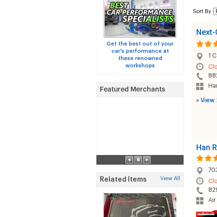
Sort By
Next-
Get the best out of your
car's performance at
1 C
these renowned
workshops
Cl
88
Han
»
View 
Han R
70
View All
Related Items
Cl
82
Air