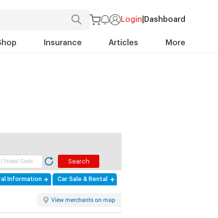
Login
|
Dashboard
Shop
Insurance
Articles
More
al Information
Car Sale & Rental