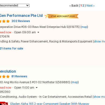
Back
(
1
2
)
Next
«
»
Gen Performance Pte Ltd
202 Reviews
orporation Drive #06-03 Revv West Enterprise Hub S(619775) (
map
)
osed now
·
Open 09:00 am
270674
dling & Safety
,
Power Enhancement
,
Racing & Motorsports Equipment
(
show m
21 items for sale
evolution
81 Reviews
30 Ang Mo Kio Avenue 5 #01-02 Northstar S(569880) (
map
)
osed now
·
Open 11:00 am
982360
 Conditioning
,
Audio System - In Car Entertainment
,
Accessories Retail
(
show mo
Gladen Alpha 165 2-way Component Speaker (With Musway