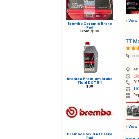
»
View 
Brembo Ceramic Brake
Pad
From: $180
TT Mo
Special
48
Cl
Brembo Premium Brake
91
Fluid DOT 5.1
$68
1 m
Rep
»
View 
Brembo P56-047 Brake
Pad