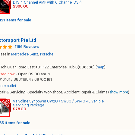
D1S 4 Channel AMP with 6 Channel DSP)
$988.00
121 items for sale
torsport Pte Ltd
1186 Reviews
ises in
Mercedes-Benz
,
Porsche
 Toh Guan Road East #01-122 Enterprise Hub S(608586) (
map
)
osed now
·
Open 09:00 am
616161 / 88811884 / 69700161
ore outlet
air & Servicing
,
Specialty Workshops
,
Accident Repair & Claims
(
show more
)
Valvoline Synpower 0W20 / 5W30 / 5W40 4L Vehicle
Servicing Package
$78.00
35 items for sale