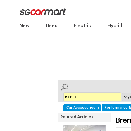
New
Used
Electric
Hybrid
Car Accessories
Performance &
Related Articles
Bre