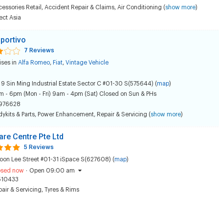
essories Retail
,
Accident Repair & Claims
,
Air Conditioning
(
show more
)
ect Asia
Sportivo
7 Reviews
ises in
Alfa Romeo
,
Fiat
,
Vintage Vehicle
 9 Sin Ming Industrial Estate Sector C #01-30 S(575644) (
map
)
 - 6pm (Mon - Fri) 9am - 4pm (Sat) Closed on Sun & PHs
976628
ykits & Parts
,
Power Enhancement
,
Repair & Servicing
(
show more
)
are Centre Pte Ltd
5 Reviews
oon Lee Street #01-31 iSpace S(627608) (
map
)
osed now
·
Open 09:00 am
510433
air & Servicing
,
Tyres & Rims