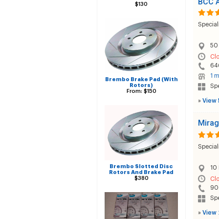
BCC A
$130
Special
50 
Cl
64
1 m
Brembo Brake Pad (With
Rotors)
Sp
From: $150
»
View 
Mirag
Special
Brembo Slotted Disc
10 
Rotors And Brake Pad
$380
Cl
90
Sp
»
View 