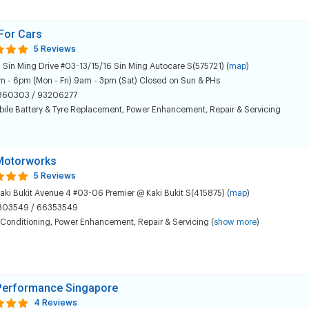
For Cars
5 Reviews
 Sin Ming Drive #03-13/15/16 Sin Ming Autocare S(575721) (
map
)
 - 6pm (Mon - Fri) 9am - 3pm (Sat) Closed on Sun & PHs
360303 / 93206277
ile Battery & Tyre Replacement
,
Power Enhancement
,
Repair & Servicing
Motorworks
5 Reviews
aki Bukit Avenue 4 #03-06 Premier @ Kaki Bukit S(415875) (
map
)
803549 / 66353549
 Conditioning
,
Power Enhancement
,
Repair & Servicing
(
show more
)
erformance Singapore
4 Reviews