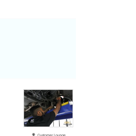
Customer Lounge