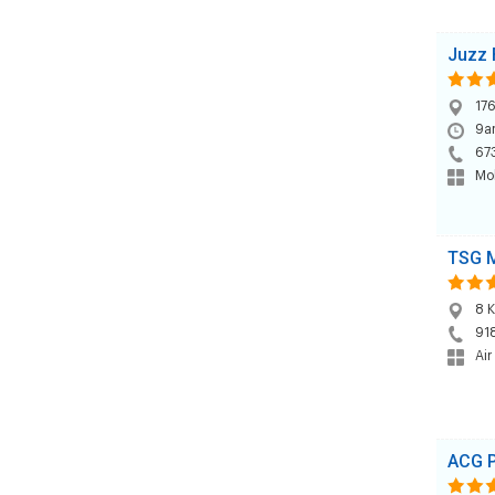
Juzz 
176
9am
67
Mob
TSG 
8 K
91
Air
ACG P