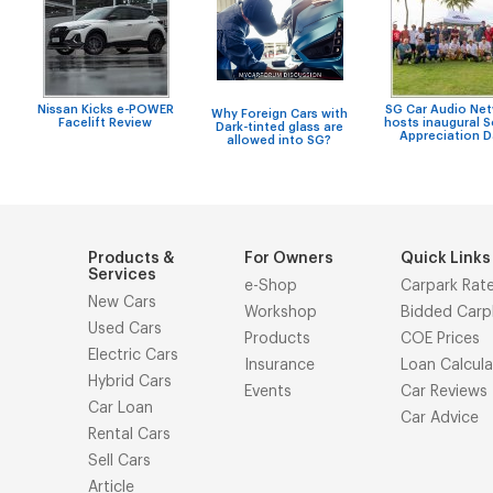
Nissan Kicks e-POWER
SG Car Audio Ne
Why Foreign Cars with
Facelift Review
hosts inaugural 
Dark-tinted glass are
Appreciation 
allowed into SG?
Products &
For Owners
Quick Links
Services
e-Shop
Carpark Rat
New Cars
Workshop
Bidded Carp
Used Cars
Products
COE Prices
Electric Cars
Insurance
Loan Calcula
Hybrid Cars
Events
Car Reviews
Car Loan
Car Advice
Rental Cars
Sell Cars
Article