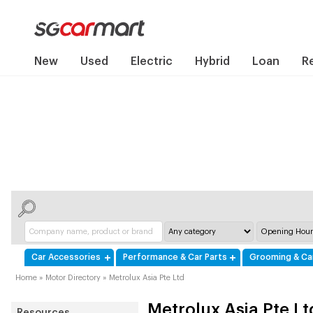
New
Used
Electric
Hybrid
Loan
R
Car Accessories
Performance & Car Parts
Grooming & Ca
Home
»
Motor Directory
»
Metrolux Asia Pte Ltd
Metrolux Asia Pte Lt