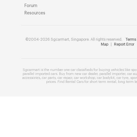
Forum
Resources
©2004-2026 Sgcarmart, Singapore. All rights reserved.
Terms 
Map
|
Report Error
Sgcarmart is the number one
car classifieds
for buying vehicles like
spo
parallel imported cars
. Buy from
new car dealer
,
parallel importer
,
car au
accessories
,
car parts
,
car repair
,
car workshop
,
car bodykit
,
car tyre
,
spor
prices
. Find
Rental Cars
for
short term rental
,
long term l