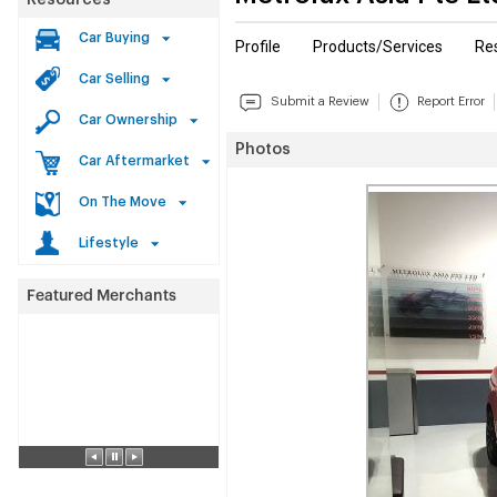
Resources
Car Buying
Profile
Products/Services
Re
Car Selling
Submit a Review
Report Error
Car Ownership
Photos
Car Aftermarket
On The Move
Lifestyle