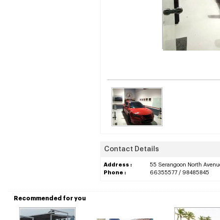
Contact Details
Address :
55 Serangoon North Avenu
Phone :
66355577 / 98485845
Recommended for you