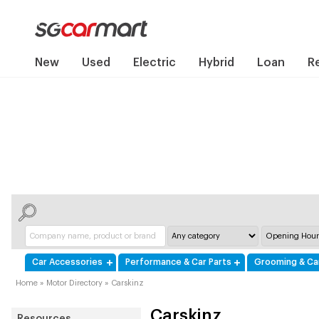
New
Used
Electric
Hybrid
Loan
R
Car Accessories
Performance & Car Parts
Grooming & Ca
Home
»
Motor Directory
»
Carskinz
Carskinz