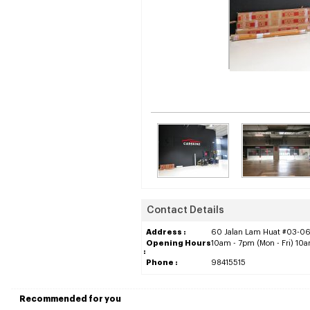
Contact Details
Address :
60 Jalan Lam Huat #03-06
Opening Hours
10am - 7pm (Mon - Fri) 10
:
Phone :
98415515
Recommended for you