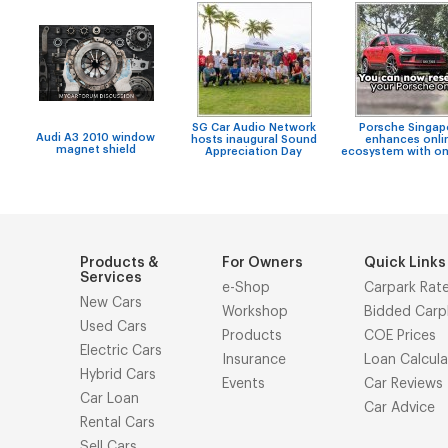
SG Car Audio Network
Porsche Singap
Audi A3 2010 window
hosts inaugural Sound
enhances onli
magnet shield
Appreciation Day
ecosystem with on
Products &
For Owners
Quick Links
Services
e-Shop
Carpark Rat
New Cars
Workshop
Bidded Carp
Used Cars
Products
COE Prices
Electric Cars
Insurance
Loan Calcula
Hybrid Cars
Events
Car Reviews
Car Loan
Car Advice
Rental Cars
Sell Cars