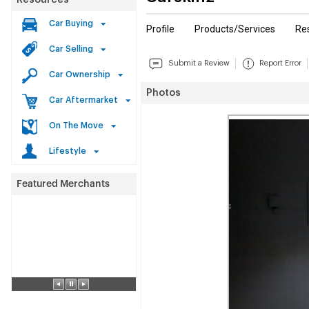
Resources
Car Buying
Profile
Products/Services
Re
Car Selling
Submit a Review
Report Error
Car Ownership
Photos
Car Aftermarket
On The Move
Lifestyle