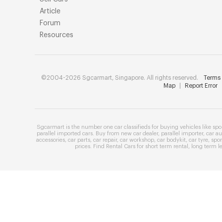
Article
Forum
Resources
©2004-2026 Sgcarmart, Singapore. All rights reserved.
Terms 
Map
|
Report Error
Sgcarmart is the number one
car classifieds
for buying vehicles like
spo
parallel imported cars
. Buy from
new car dealer
,
parallel importer
,
car au
accessories
,
car parts
,
car repair
,
car workshop
,
car bodykit
,
car tyre
,
spor
prices
. Find
Rental Cars
for
short term rental
,
long term l