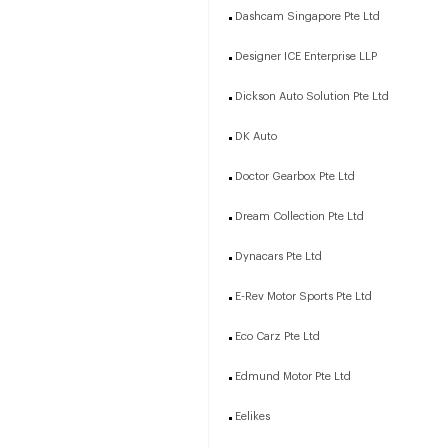
Dashcam Singapore Pte Ltd
Designer ICE Enterprise LLP
Dickson Auto Solution Pte Ltd
DK Auto
Doctor Gearbox Pte Ltd
Dream Collection Pte Ltd
Dynacars Pte Ltd
E-Rev Motor Sports Pte Ltd
Eco Carz Pte Ltd
Edmund Motor Pte Ltd
Eelikes