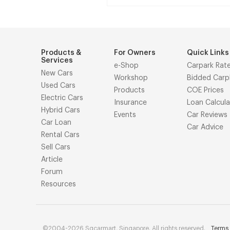
Products &
For Owners
Quick Links
Services
e-Shop
Carpark Rat
New Cars
Workshop
Bidded Carp
Used Cars
Products
COE Prices
Electric Cars
Insurance
Loan Calcula
Hybrid Cars
Events
Car Reviews
Car Loan
Car Advice
Rental Cars
Sell Cars
Article
Forum
Resources
©2004-2026 Sgcarmart, Singapore. All rights reserved.
Terms 