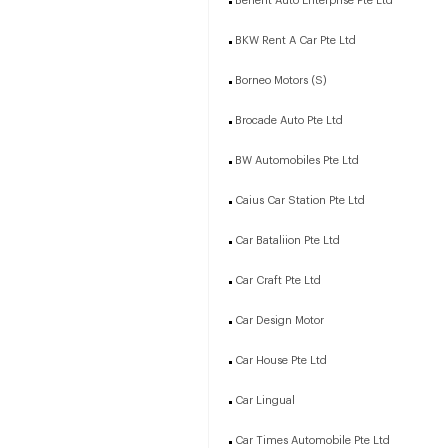
Benefit Auto Enterprise Pte Ltd
BKW Rent A Car Pte Ltd
Borneo Motors (S)
Brocade Auto Pte Ltd
BW Automobiles Pte Ltd
Caius Car Station Pte Ltd
Car Bataliion Pte Ltd
Car Craft Pte Ltd
Car Design Motor
Car House Pte Ltd
Car Lingual
Car Times Automobile Pte Ltd