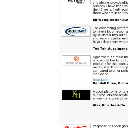
and always provide eff
services. I have been w
than 2 years. I will r
those who are in car tra
Mr Wong, Action Aut
The advertising platfor
to have a lot of respon
sgCarMart & myCarForum
and walk-in customers a
have asked them where 
Ted Teh, Autoimage
Sgcarmart is a mass med
who would like to find 
products for their cars.
media, it is definitely 
compared to other porta
include or ...
Read More
Rendall Chee, Groo
A good platform for ty
our products and servic
efficient and prompt ser
Alex, Kim Hoe & Co
Response has been good 