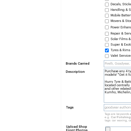
Decals, Stick
Handling & S
Mobile Batte
Movers & Sto
Power Enhan
Repair & Ser
Solar Films &
Super & Exoti
Tyres & Rims
Valet Service
Brands Carried
Description
Tags
Tags are keywords a
e.g.
Car Polishin
tags: car waxing, c
Upload Shop
Front Photos