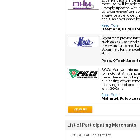
sgCarMart is a simple a
most user will be able t
Promply updated with
cars/workshops/items so
always be able to get t
deals. As a workshop b
Read More
Desmond, DHM Oto
Sgcarmart provide lates
such as COE, car works
is very useful to me. I w
Sgcarmart for the excel
stuff.
Pete, K-Tech Auto S
SGCarMart website is o
for motorist. Anything 
there. Ben is really help
our leasing advertisem
receiving lots of enquiri
with SGCar...
Read More
Mahmud, Fulco Leas
View All
List of Participating Merchants
#1 SG Car Deals Pte Ltd