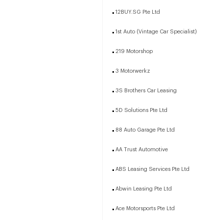
12BUY.SG Pte Ltd
1st Auto (Vintage Car Specialist)
219 Motorshop
3 Motorwerkz
3S Brothers Car Leasing
5D Solutions Pte Ltd
88 Auto Garage Pte Ltd
AA Trust Automotive
ABS Leasing Services Pte Ltd
Abwin Leasing Pte Ltd
Ace Motorsports Pte Ltd