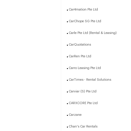
Car4mation Pte Ltd
CarChope SG Pte Ltd
Carle Pte Ltd (Rental & Leasing)
CarQuotations
CarRen Pte Ltd
Carro Leasing Pte Ltd
CarTimes - Rental Solutions
Carviar (S) Pte Ltd
CARXCORE Pte Ltd
Carzane
Chan's Car Rentals