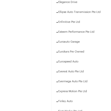
Elegance Drive
Ellipse Auto Transmission Pte Ltd
Enfinitive Pte Ltd
Esteem Performance Pte Ltd
Euroauto Garage
Eurokars Pre Owned
Eurospeed Auto
Everest Auto Pte Ltd
Evermega Auto Pte Ltd
Express Motion Pte Ltd
Finley Auto