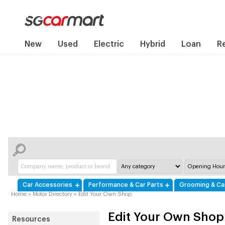
New
Used
Electric
Hybrid
Loan
R
Car Accessories
Performance & Car Parts
Grooming & Ca
Home
»
Motor Directory
»
Edit Your Own Shop
Edit Your Own Shop
Resources