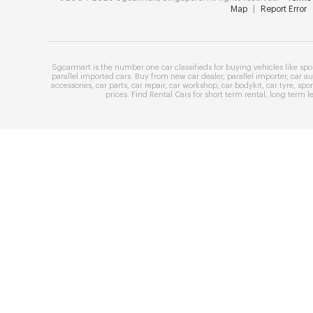
Map
|
Report Error
Sgcarmart is the number one
car classifieds
for buying vehicles like
spo
parallel imported cars
. Buy from
new car dealer
,
parallel importer
,
car au
accessories
,
car parts
,
car repair
,
car workshop
,
car bodykit
,
car tyre
,
spor
prices
. Find
Rental Cars
for
short term rental
,
long term l