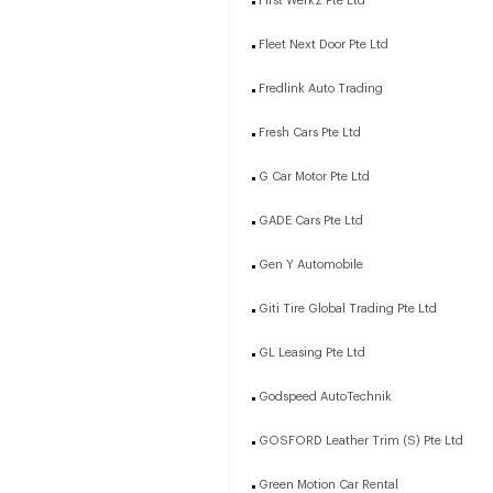
First Werkz Pte Ltd
Fleet Next Door Pte Ltd
Fredlink Auto Trading
Fresh Cars Pte Ltd
G Car Motor Pte Ltd
GADE Cars Pte Ltd
Gen Y Automobile
Giti Tire Global Trading Pte Ltd
GL Leasing Pte Ltd
Godspeed AutoTechnik
GOSFORD Leather Trim (S) Pte Ltd
Green Motion Car Rental