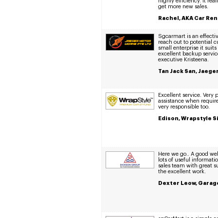
highly efficiency. It re
get more new sales.
Rachel, AKA Car Ren
Sgcarmart is an effectiv
reach out to potential 
small enterprise it suit
excellent backup servic
executive Kristeena.
Tan Jack San, Jaege
Excellent service. Very
assistance when requir
very responsible too.
Edison, Wrapstyle S
Here we go.. A good web
lots of useful informat
sales team with great 
the excellent work.
Dexter Leow, Garage