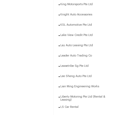
King Motorsports Pte Ltd
Knight Auto Accessories
KSL Automotive Pte Ltd
Lake View Credit Pte Ltd
Lay Auto Leasing Pte Ltd
Leader Auto Trading Co
Leasetribe Sg Pte Ltd
Lee Sheng Auto Pte Ltd
Lian Ming Engineering Works
Liberty Motoring Pte Ltd (Rental &
Leasing)
LS Car Rental