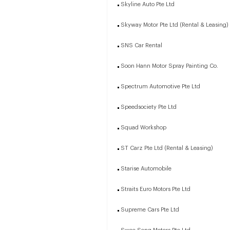
Skyline Auto Pte Ltd
Skyway Motor Pte Ltd (Rental & Leasing)
SNS Car Rental
Soon Hann Motor Spray Painting Co.
Spectrum Automotive Pte Ltd
Speedsociety Pte Ltd
Squad Workshop
ST Carz Pte Ltd (Rental & Leasing)
Starise Automobile
Straits Euro Motors Pte Ltd
Supreme Cars Pte Ltd