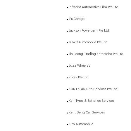
Infratint Automotive Film Pte Ltd
J's Garage
Jackson Powertrain Pte Ltd
JCWC Automobile Pte Ltd
Jia Leong Trading Enterprise Pte Ltd
Juzz Wheelzz
K Rev Pte Ltd
K9K Fellas Auto Services Pte Ltd
Kah Tyres & Batteries Services
Kent Seng Car Services
Kim Automobile