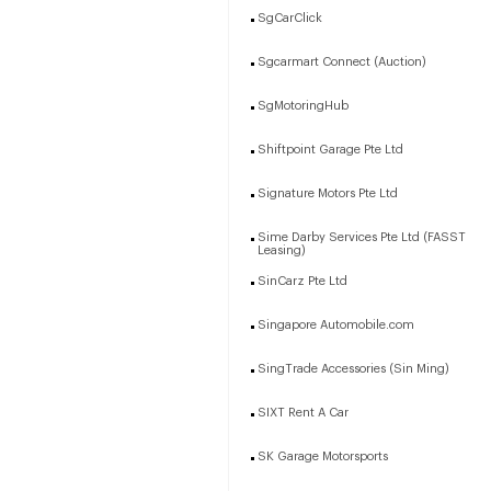
SgCarClick
Sgcarmart Connect (Auction)
SgMotoringHub
Shiftpoint Garage Pte Ltd
Signature Motors Pte Ltd
Sime Darby Services Pte Ltd (FASST
Leasing)
SinCarz Pte Ltd
Singapore Automobile.com
SingTrade Accessories (Sin Ming)
SIXT Rent A Car
SK Garage Motorsports