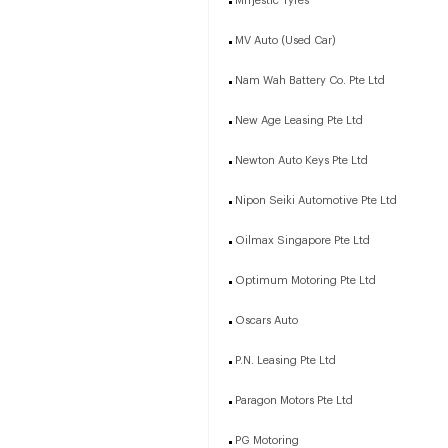
Mrrjestic Tyres
MV Auto (Used Car)
Nam Wah Battery Co. Pte Ltd
New Age Leasing Pte Ltd
Newton Auto Keys Pte Ltd
Nipon Seiki Automotive Pte Ltd
Oilmax Singapore Pte Ltd
Optimum Motoring Pte Ltd
Oscars Auto
P.N. Leasing Pte Ltd
Paragon Motors Pte Ltd
PG Motoring