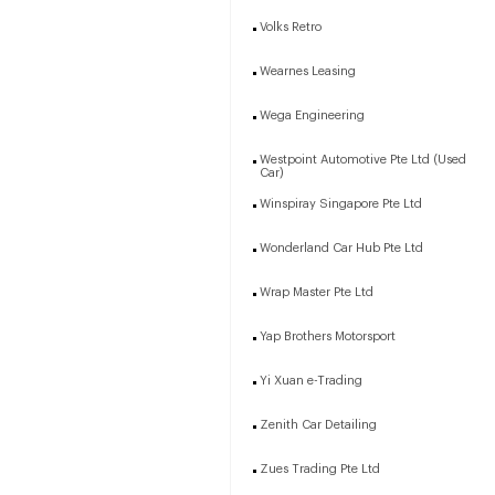
Volks Retro
Wearnes Leasing
Wega Engineering
Westpoint Automotive Pte Ltd (Used
Car)
Winspiray Singapore Pte Ltd
Wonderland Car Hub Pte Ltd
Wrap Master Pte Ltd
Yap Brothers Motorsport
Yi Xuan e-Trading
Zenith Car Detailing
Zues Trading Pte Ltd