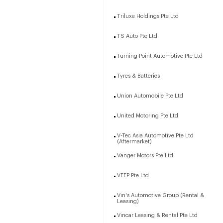
Triluxe Holdings Pte Ltd
TS Auto Pte Ltd
Turning Point Automotive Pte Ltd
Tyres & Batteries
Union Automobile Pte Ltd
United Motoring Pte Ltd
V-Tec Asia Automotive Pte Ltd
(Aftermarket)
Vanger Motors Pte Ltd
VEEP Pte Ltd
Vin's Automotive Group (Rental &
Leasing)
Vincar Leasing & Rental Pte Ltd