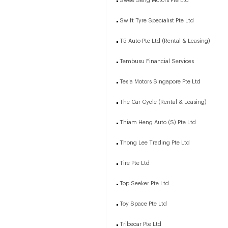
Swee Seng Motors Pte Ltd
Swift Tyre Specialist Pte Ltd
T5 Auto Pte Ltd (Rental & Leasing)
Tembusu Financial Services
Tesla Motors Singapore Pte Ltd
The Car Cycle (Rental & Leasing)
Thiam Heng Auto (S) Pte Ltd
Thong Lee Trading Pte Ltd
Tire Pte Ltd
Top Seeker Pte Ltd
Toy Space Pte Ltd
Tribecar Pte Ltd