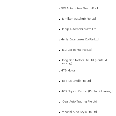
GW Automotive Group Pte Ltd
Hamilton Autohub Pte Ltd
Hanip Automobiles Pte Ltd
Henly Enterprises Co Pte Ltd
HLG Car Rental Pte Ltd
Hong Seh Motors Pte Ltd (Rental &
Leasing)
HTS Motor
Hui Hua Credit Pte Ltd
HVS Capital Pte Ltd (Rental & Leasing)
I-Deal Auto Trading Pte Ltd
Imperial Auto Style Pte Ltd