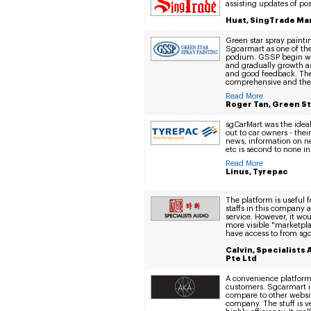
assisting updates of pos
Huat, SingTrade Ma
Green star spray paint
Sgcarmart as one of th
podium. GSSP begin wi
and gradually growth a
and good feedback. The
comprehensive and the s
Read More
Roger Tan, Green St
sgCarMart was the ideal
out to car owners - the
news, information on ne
etc is second to none in
Read More
Linus, Tyrepac
The platform is useful 
staffs in this company a
service. However, it woul
more visible "marketplac
have access to from sg
Calvin, Specialists
Pte Ltd
A convenience platfor
customers. Sgcarmart is
compare to other websi
company. The stuff is v