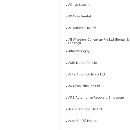
ADrive Leasing
AKA Car Rental
AL Autocar Pte Ltd
All Wheelers Concierge Pte Ltd (Rental &
Leasing)
Allmotoring.sg
AMS Motors Pte Ltd
Antz Automobile Pte Ltd
AR Limousine Pte Ltd
ARS Automotive Recovery Singapore
Audio Solution Pte Ltd
Auto 101 (S) Pte Ltd