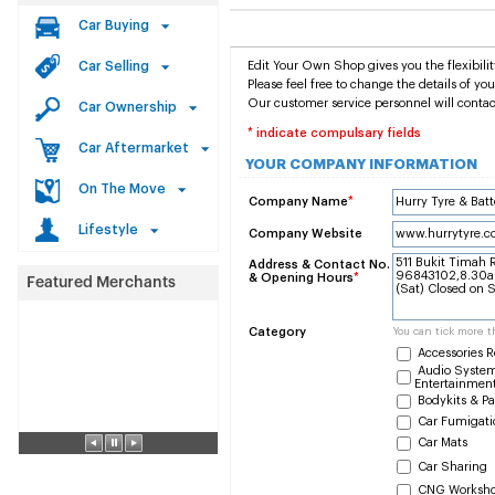
Car Buying
Car Selling
Edit Your Own Shop gives you the flexibilit
Please feel free to change the details of y
Our customer service personnel will contac
Car Ownership
* indicate compulsary fields
Car Aftermarket
YOUR COMPANY INFORMATION
On The Move
Company Name
*
Lifestyle
Company Website
Address & Contact No.
& Opening Hours
*
Category
You can tick more t
Accessories R
Audio System
Entertainmen
Bodykits & Pa
Car Fumigati
Car Mats
Car Sharing
CNG Worksh