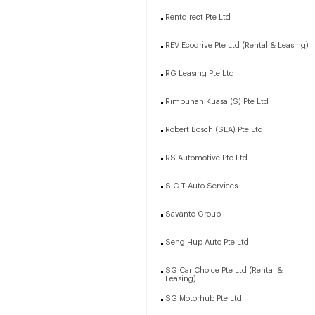
Rentdirect Pte Ltd
REV Ecodrive Pte Ltd (Rental & Leasing)
RG Leasing Pte Ltd
Rimbunan Kuasa (S) Pte Ltd
Robert Bosch (SEA) Pte Ltd
RS Automotive Pte Ltd
S C T Auto Services
Savante Group
Seng Hup Auto Pte Ltd
SG Car Choice Pte Ltd (Rental &
Leasing)
SG Motorhub Pte Ltd