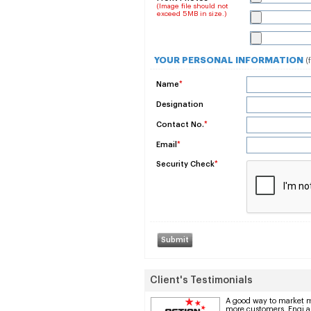
(Image file should not
exceed 5MB in size.)
YOUR PERSONAL INFORMATION
(
Name
*
Designation
Contact No.
*
Email
*
Security Check
*
Client's Testimonials
A good way to market 
more customers. Enqi a