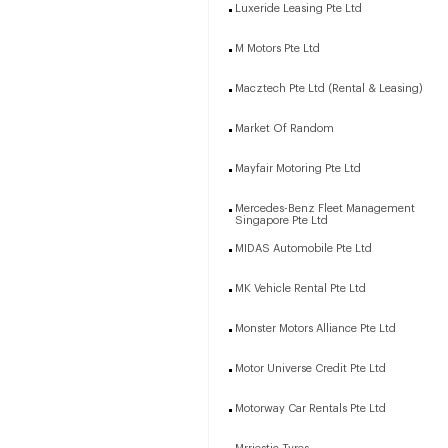
Luxeride Leasing Pte Ltd
M Motors Pte Ltd
Macztech Pte Ltd (Rental & Leasing)
Market Of Random
Mayfair Motoring Pte Ltd
Mercedes-Benz Fleet Management
Singapore Pte Ltd
MIDAS Automobile Pte Ltd
MK Vehicle Rental Pte Ltd
Monster Motors Alliance Pte Ltd
Motor Universe Credit Pte Ltd
Motorway Car Rentals Pte Ltd