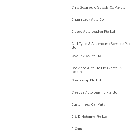
Chip Soon Auto Supply Co Pte Ltd
Chuan Leck Auto Co
Classic Auto Leather Pte Ltd
CLH Tyres & Automotive Services Pte
Ltd
Colour Vibe Pte Ltd
Convince Auto Pte Ltd (Rental &
Leasing)
Cosmocorp Pte Ltd
Creative Auto Leasing Pte Ltd
Customised Car Mats
D & D Motoring Pte Ltd
D'Cars