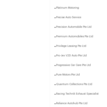
Platinum Motoring
Precise Auto Service
Precision Automobile Pte Ltd
Premium Automobiles Pte Ltd
Privilege Leasing Pte Ltd
Pro-Jex V2D Auto Pte Ltd
Progressive Car Care Pte Ltd
Pure Motors Pte Ltd
Quantum Collections Pte Ltd
Racing Technik Exhaust Specialist
Reliance Autohub Pte Ltd