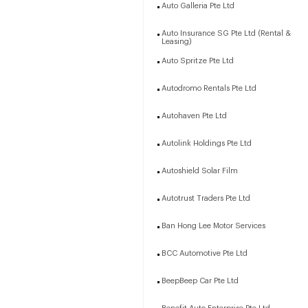
Auto Galleria Pte Ltd
Auto Insurance SG Pte Ltd (Rental &
Leasing)
Auto Spritze Pte Ltd
Autodromo Rentals Pte Ltd
Autohaven Pte Ltd
Autolink Holdings Pte Ltd
Autoshield Solar Film
Autotrust Traders Pte Ltd
Ban Hong Lee Motor Services
BCC Automotive Pte Ltd
BeepBeep Car Pte Ltd