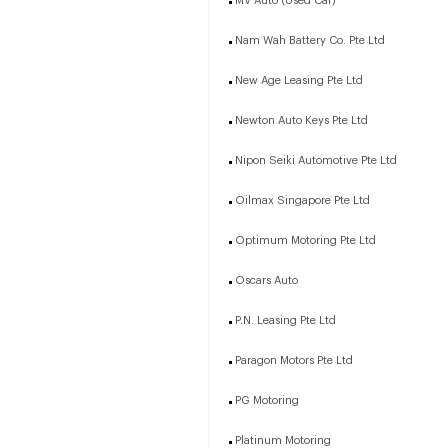
MV Auto (Used Car)
Nam Wah Battery Co. Pte Ltd
New Age Leasing Pte Ltd
Newton Auto Keys Pte Ltd
Nipon Seiki Automotive Pte Ltd
Oilmax Singapore Pte Ltd
Optimum Motoring Pte Ltd
Oscars Auto
P.N. Leasing Pte Ltd
Paragon Motors Pte Ltd
PG Motoring
Platinum Motoring