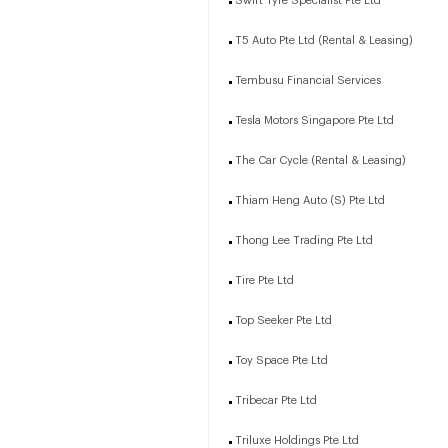
Swift Tyre Specialist Pte Ltd
T5 Auto Pte Ltd (Rental & Leasing)
Tembusu Financial Services
Tesla Motors Singapore Pte Ltd
The Car Cycle (Rental & Leasing)
Thiam Heng Auto (S) Pte Ltd
Thong Lee Trading Pte Ltd
Tire Pte Ltd
Top Seeker Pte Ltd
Toy Space Pte Ltd
Tribecar Pte Ltd
Triluxe Holdings Pte Ltd