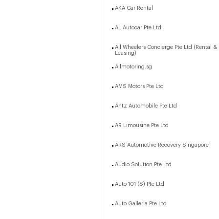
AKA Car Rental
AL Autocar Pte Ltd
All Wheelers Concierge Pte Ltd (Rental &
Leasing)
Allmotoring.sg
AMS Motors Pte Ltd
Antz Automobile Pte Ltd
AR Limousine Pte Ltd
ARS Automotive Recovery Singapore
Audio Solution Pte Ltd
Auto 101 (S) Pte Ltd
Auto Galleria Pte Ltd