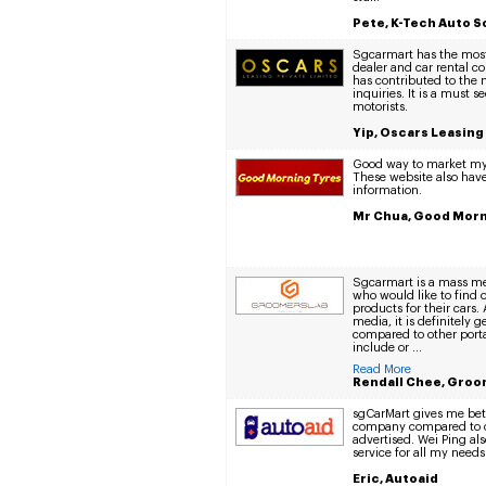
Pete, K-Tech Auto S
Sgcarmart has the most 
dealer and car rental c
has contributed to the m
inquiries. It is a must se
motorists.
Yip, Oscars Leasing
Good way to market my 
These website also have 
information.
Mr Chua, Good Morn
Sgcarmart is a mass med
who would like to find 
products for their cars.
media, it is definitely 
compared to other porta
include or ...
Read More
Rendall Chee, Groo
sgCarMart gives me bet
company compared to o
advertised. Wei Ping al
service for all my needs
Eric, Autoaid