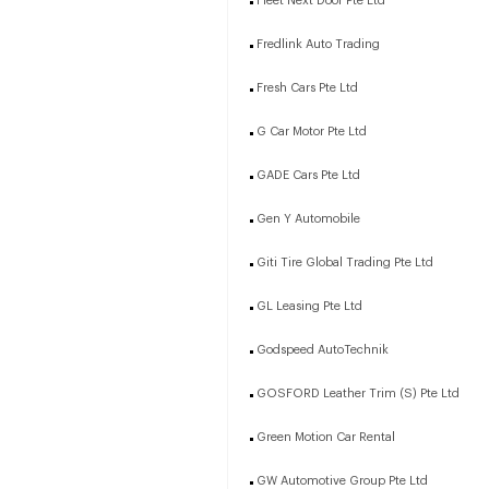
Fleet Next Door Pte Ltd
Fredlink Auto Trading
Fresh Cars Pte Ltd
G Car Motor Pte Ltd
GADE Cars Pte Ltd
Gen Y Automobile
Giti Tire Global Trading Pte Ltd
GL Leasing Pte Ltd
Godspeed AutoTechnik
GOSFORD Leather Trim (S) Pte Ltd
Green Motion Car Rental
GW Automotive Group Pte Ltd