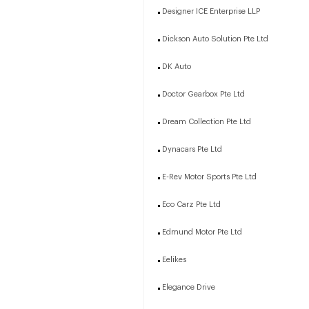
Designer ICE Enterprise LLP
Dickson Auto Solution Pte Ltd
DK Auto
Doctor Gearbox Pte Ltd
Dream Collection Pte Ltd
Dynacars Pte Ltd
E-Rev Motor Sports Pte Ltd
Eco Carz Pte Ltd
Edmund Motor Pte Ltd
Eelikes
Elegance Drive