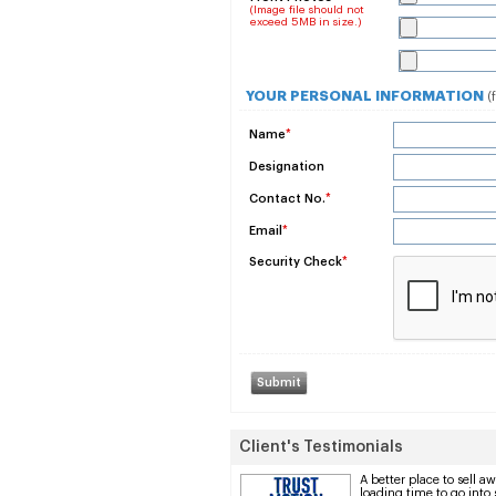
(Image file should not
exceed 5MB in size.)
YOUR PERSONAL INFORMATION
(
Name
*
Designation
Contact No.
*
Email
*
Security Check
*
Client's Testimonials
A better place to sell 
loading time to go into