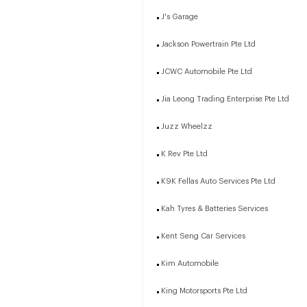
J's Garage
Jackson Powertrain Pte Ltd
JCWC Automobile Pte Ltd
Jia Leong Trading Enterprise Pte Ltd
Juzz Wheelzz
K Rev Pte Ltd
K9K Fellas Auto Services Pte Ltd
Kah Tyres & Batteries Services
Kent Seng Car Services
Kim Automobile
King Motorsports Pte Ltd