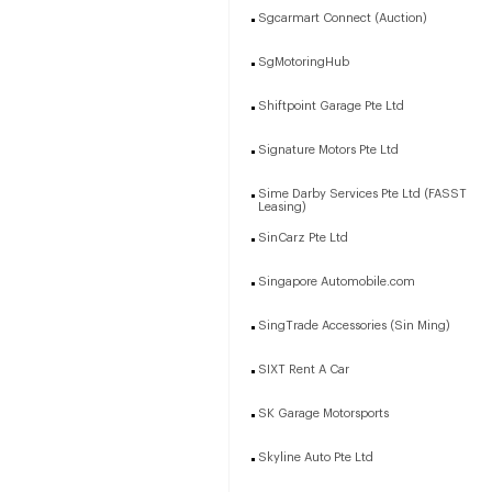
Sgcarmart Connect (Auction)
SgMotoringHub
Shiftpoint Garage Pte Ltd
Signature Motors Pte Ltd
Sime Darby Services Pte Ltd (FASST
Leasing)
SinCarz Pte Ltd
Singapore Automobile.com
SingTrade Accessories (Sin Ming)
SIXT Rent A Car
SK Garage Motorsports
Skyline Auto Pte Ltd