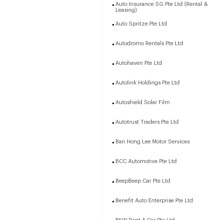
Auto Insurance SG Pte Ltd (Rental &
Leasing)
Auto Spritze Pte Ltd
Autodromo Rentals Pte Ltd
Autohaven Pte Ltd
Autolink Holdings Pte Ltd
Autoshield Solar Film
Autotrust Traders Pte Ltd
Ban Hong Lee Motor Services
BCC Automotive Pte Ltd
BeepBeep Car Pte Ltd
Benefit Auto Enterprise Pte Ltd