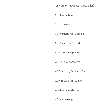
1st Auto (Vintage Car Specialist)
219 Motorshop
3 Motorwerkz
3S Brothers Car Leasing
5D Solutions Pte Ltd
88 Auto Garage Pte Ltd
AA Trust Automotive
ABS Leasing Services Pte Ltd
Abwin Leasing Pte Ltd
Ace Motorsports Pte Ltd
ADrive Leasing