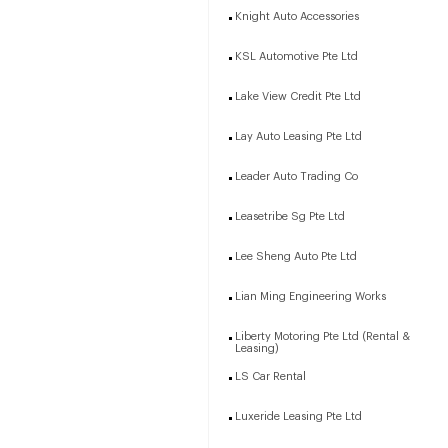
Knight Auto Accessories
KSL Automotive Pte Ltd
Lake View Credit Pte Ltd
Lay Auto Leasing Pte Ltd
Leader Auto Trading Co
Leasetribe Sg Pte Ltd
Lee Sheng Auto Pte Ltd
Lian Ming Engineering Works
Liberty Motoring Pte Ltd (Rental &
Leasing)
LS Car Rental
Luxeride Leasing Pte Ltd