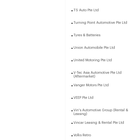
TS Auto Pte Ltd
Turning Point Automotive Pte Ltd
Tyres & Batteries
Union Automobile Pte Ltd
United Motoring Pte Ltd
V-Tec Asia Automotive Pte Ltd
(Aftermarket)
Vanger Motors Pte Ltd
VEEP Pte Ltd
Vin's Automotive Group (Rental &
Leasing)
Vincar Leasing & Rental Pte Ltd
Volks Retro