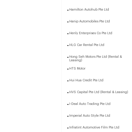
Hamilton Autohub Pte Ltd
Hanip Automobiles Pte Ltd
Henly Enterprises Co Pte Ltd
HLG Car Rental Pte Ltd
Hong Seh Motors Pte Ltd (Rental &
Leasing)
HTS Motor
Hui Hua Credit Pte Ltd
HVS Capital Pte Ltd (Rental & Leasing)
I-Deal Auto Trading Pte Ltd
Imperial Auto Style Pte Ltd
Infratint Automotive Film Pte Ltd