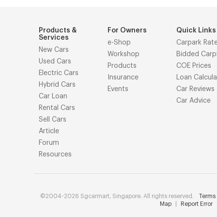
Products &
For Owners
Quick Links
Services
e-Shop
Carpark Rat
New Cars
Workshop
Bidded Carp
Used Cars
Products
COE Prices
Electric Cars
Insurance
Loan Calcula
Hybrid Cars
Events
Car Reviews
Car Loan
Car Advice
Rental Cars
Sell Cars
Article
Forum
Resources
©2004-2026 Sgcarmart, Singapore. All rights reserved.
Terms 
Map
|
Report Error