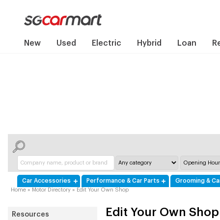
New
Used
Electric
Hybrid
Loan
R
Car Accessories
Performance & Car Parts
Grooming & Ca
Home
»
Motor Directory
»
Edit Your Own Shop
Edit Your Own Shop
Resources