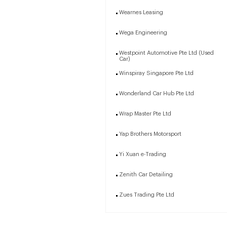
Wearnes Leasing
Wega Engineering
Westpoint Automotive Pte Ltd (Used
Car)
Winspiray Singapore Pte Ltd
Wonderland Car Hub Pte Ltd
Wrap Master Pte Ltd
Yap Brothers Motorsport
Yi Xuan e-Trading
Zenith Car Detailing
Zues Trading Pte Ltd