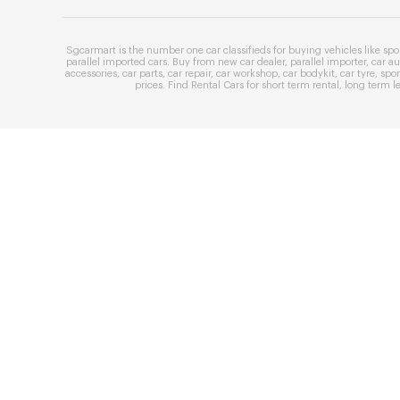
Sgcarmart is the number one
car classifieds
for buying vehicles like
spo
parallel imported cars
. Buy from
new car dealer
,
parallel importer
,
car au
accessories
,
car parts
,
car repair
,
car workshop
,
car bodykit
,
car tyre
,
spor
prices
. Find
Rental Cars
for
short term rental
,
long term l