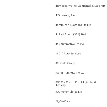
REV Ecodrive Pte Ltd (Rental & Leasing)
RG Leasing Pte Ltd
Rimbunan Kuasa (S) Pte Ltd
Robert Bosch (SEA) Pte Ltd
RS Automotive Pte Ltd
S C T Auto Services
Savante Group
Seng Hup Auto Pte Ltd
SG Car Choice Pte Ltd (Rental &
Leasing)
SG Motorhub Pte Ltd
SgCarClick