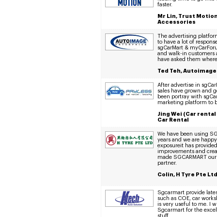
faster.
Mr Lin, Trust Motio
Accessories
The advertising platfor
to have a lot of respon
sgCarMart & myCarForum
and walk-in customers a
have asked them where 
Ted Teh, Autoimage
After advertise in sgC
sales have grown and g
been portray with sgCa
marketing platform to 
Jing Wei (Car rental
Car Rental
We have been using SG
years and we are happy
exposureit has provided
improvements and creati
made SGCARMART our p
partner.
Colin, H Tyre Pte Lt
Sgcarmart provide lates
such as COE, car works
is very useful to me. I w
Sgcarmart for the excel
stuff.