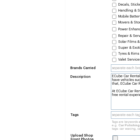
Decals, Stick
Handling & S
Mobile Batte
Movers & Sto
Power Enhan
Repair & Ser
Solar Films &
Super & Exoti
Tyres & Rims
Valet Service
Brands Carried
Description
Tags
Tags are keywords a
e.g.
Car Polishin
tags: car waxing, c
Upload Shop
Front Photos