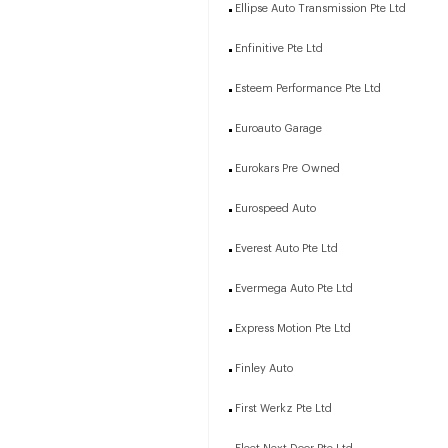
Ellipse Auto Transmission Pte Ltd
Enfinitive Pte Ltd
Esteem Performance Pte Ltd
Euroauto Garage
Eurokars Pre Owned
Eurospeed Auto
Everest Auto Pte Ltd
Evermega Auto Pte Ltd
Express Motion Pte Ltd
Finley Auto
First Werkz Pte Ltd