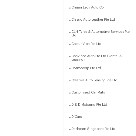
Chuan Leck Auto Co
Classic Auto Leather Pte Ltd
CLH Tyres & Automotive Services Pte
Ltd
Colour Vibe Pte Ltd
Convince Auto Pte Ltd (Rental &
Leasing)
Cosmocorp Pte Ltd
Creative Auto Leasing Pte Ltd
Customised Car Mats
D & D Motoring Pte Ltd
D'Cars
Dashcam Singapore Pte Ltd