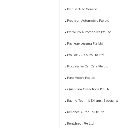
Precise Auto Service
Precision Automobile Pte Ltd
Premium Automobiles Pte Ltd
Privilege Leasing Pte Ltd
Pro-Jex V2D Auto Pte Ltd
Progressive Car Care Pte Ltd
Pure Motors Pte Ltd
Quantum Collections Pte Ltd
Racing Technik Exhaust Specialist
Reliance Autohub Pte Ltd
Rentdirect Pte Ltd