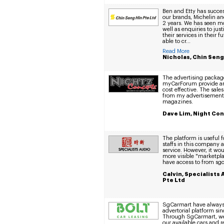
Ben and Etty has succe
our brands, Michelin an
2 years. We has seen m
well as enquiries to jus
their services in their f
able to cr...
Read More
Nicholas, Chin Seng
The advertising packag
myCarForum provide ar
cost effective. The sal
from my advertisements
magazines.
Dave Lim, Night Co
The platform is useful 
staffs in this company a
service. However, it woul
more visible "marketplac
have access to from sg
Calvin, Specialists
Pte Ltd
SgCarmart have always 
advertorial platform si
Through SgCarmart, we
our available cars and 