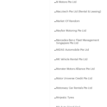
M Motors Pte Ltd
Macztech Pte Ltd (Rental & Leasing)
Market Of Random
Mayfair Motoring Pte Ltd
Mercedes-Benz Fleet Management
Singapore Pte Ltd
MIDAS Automobile Pte Ltd
MK Vehicle Rental Pte Ltd
Monster Motors Alliance Pte Ltd
Motor Universe Credit Pte Ltd
Motorway Car Rentals Pte Ltd
Mrrjestic Tyres