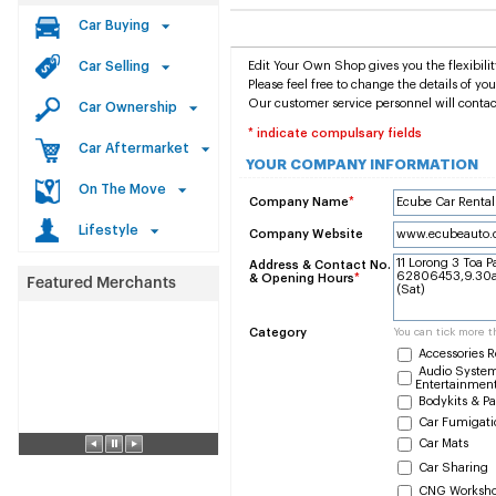
Car Buying
Car Selling
Edit Your Own Shop gives you the flexibilit
Please feel free to change the details of y
Our customer service personnel will contac
Car Ownership
* indicate compulsary fields
Car Aftermarket
YOUR COMPANY INFORMATION
On The Move
Company Name
*
Lifestyle
Company Website
Address & Contact No.
& Opening Hours
*
Category
You can tick more t
Accessories R
Audio System
Entertainmen
Bodykits & Pa
Car Fumigati
Car Mats
Car Sharing
CNG Worksh