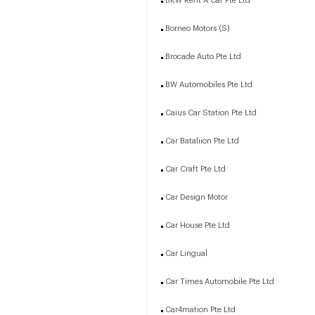
BKW Rent A Car Pte Ltd
Borneo Motors (S)
Brocade Auto Pte Ltd
BW Automobiles Pte Ltd
Caius Car Station Pte Ltd
Car Bataliion Pte Ltd
Car Craft Pte Ltd
Car Design Motor
Car House Pte Ltd
Car Lingual
Car Times Automobile Pte Ltd
Car4mation Pte Ltd