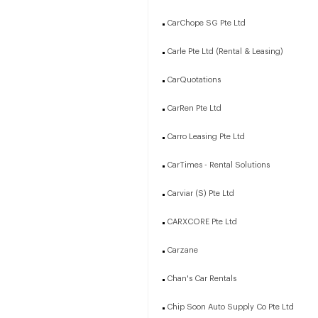
CarChope SG Pte Ltd
Carle Pte Ltd (Rental & Leasing)
CarQuotations
CarRen Pte Ltd
Carro Leasing Pte Ltd
CarTimes - Rental Solutions
Carviar (S) Pte Ltd
CARXCORE Pte Ltd
Carzane
Chan's Car Rentals
Chip Soon Auto Supply Co Pte Ltd