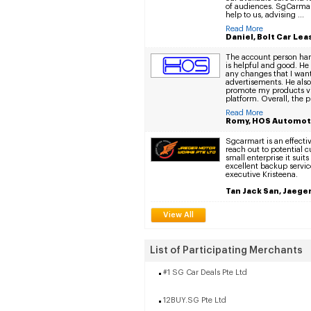
of audiences. SgCarmar
help to us, advising ...
Read More
Daniel, Bolt Car Lea
The account person ha
is helpful and good. He 
any changes that I wan
advertisements. He al
promote my products vi
platform. Overall, the pl
Read More
Romy, HOS Automot
Sgcarmart is an effectiv
reach out to potential 
small enterprise it suit
excellent backup servic
executive Kristeena.
Tan Jack San, Jaege
View All
List of Participating Merchants
#1 SG Car Deals Pte Ltd
12BUY.SG Pte Ltd