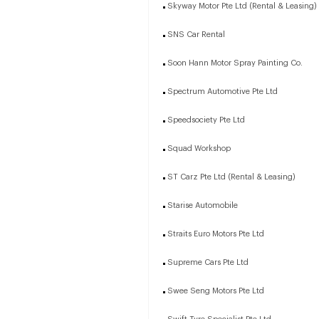
Skyway Motor Pte Ltd (Rental & Leasing)
SNS Car Rental
Soon Hann Motor Spray Painting Co.
Spectrum Automotive Pte Ltd
Speedsociety Pte Ltd
Squad Workshop
ST Carz Pte Ltd (Rental & Leasing)
Starise Automobile
Straits Euro Motors Pte Ltd
Supreme Cars Pte Ltd
Swee Seng Motors Pte Ltd