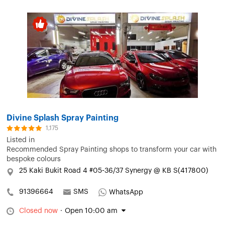
Divine Splash Spray Painting
1,175
Listed in
Recommended Spray Painting shops to transform your car with
bespoke colours
25 Kaki Bukit Road 4 #05-36/37 Synergy @ KB S(417800)
91396664
SMS
WhatsApp
Closed now
·
Open 10:00 am