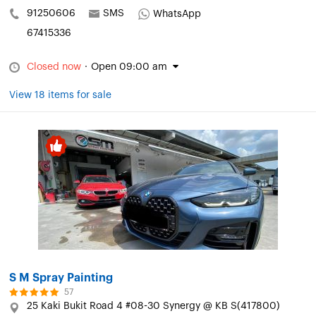
91250606
SMS
WhatsApp
67415336
Closed now
·
Open 09:00 am
View 18 items for sale
S M Spray Painting
57
25 Kaki Bukit Road 4 #08-30 Synergy @ KB S(417800)