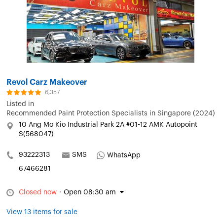
Revol Carz Makeover
6,357
Listed in
Recommended Paint Protection Specialists in Singapore (2024)
10 Ang Mo Kio Industrial Park 2A #01-12 AMK Autopoint
S(568047)
93222313
SMS
WhatsApp
67466281
Closed now
·
Open 08:30 am
View 13 items for sale