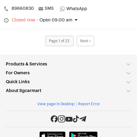
89660830
SMS
WhatsApp
Closed now
·
Open 09:00 am
Page 1 of 22
Next >
Products & Services
For Owners
Quick Links
About Sgcarmart
|
View page in Desktop
Report Error