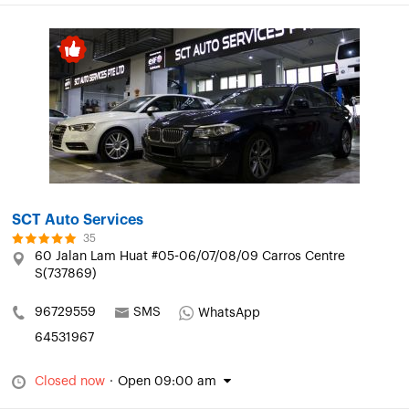
SCT Auto Services
35
60 Jalan Lam Huat #05-06/07/08/09 Carros Centre
S(737869)
96729559
SMS
WhatsApp
64531967
Closed now
·
Open 09:00 am