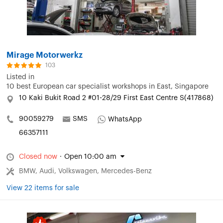
Mirage Motorwerkz
103
Listed in
10 best European car specialist workshops in East, Singapore
10 Kaki Bukit Road 2 #01-28/29 First East Centre S(417868)
90059279
SMS
WhatsApp
66357111
Closed now
·
Open 10:00 am
BMW, Audi, Volkswagen, Mercedes-Benz
View 22 items for sale