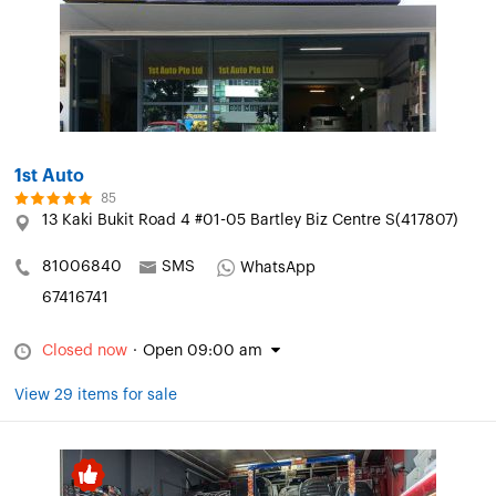
1st Auto
85
13 Kaki Bukit Road 4 #01-05 Bartley Biz Centre S(417807)
81006840
SMS
WhatsApp
67416741
Closed now
·
Open 09:00 am
View 29 items for sale