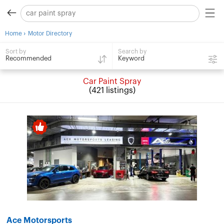
›
Home
Motor Directory
Search by
Sort by
Keyword
Recommended
Car Paint Spray
(421 listings)
Ace Motorsports