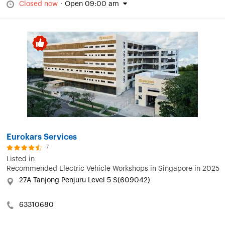
Closed now
·
Open 09:00 am
Eurokars Services
7
Listed in
Recommended Electric Vehicle Workshops in Singapore in 2025
27A Tanjong Penjuru Level 5 S(609042)
63310680