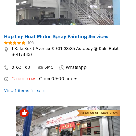
Hup Ley Huat Motor Spray Painting Services
106
1 Kaki Bukit Avenue 6 #01-33/35 Autobay @ Kaki Bukit
S(417883)
81831183
SMS
WhatsApp
Closed now
·
Open 09:00 am
View 1 items for sale