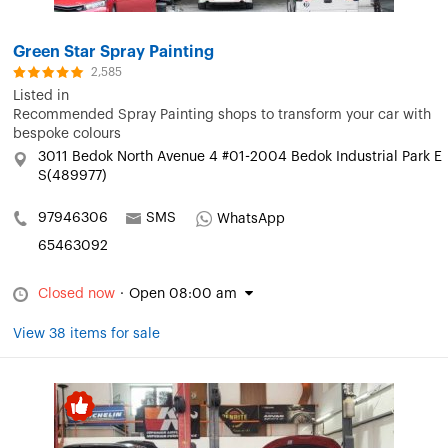
Green Star Spray Painting
2,585
Listed in
Recommended Spray Painting shops to transform your car with
bespoke colours
3011 Bedok North Avenue 4 #01-2004 Bedok Industrial Park E
S(489977)
97946306
SMS
WhatsApp
65463092
Closed now
·
Open 08:00 am
View 38 items for sale