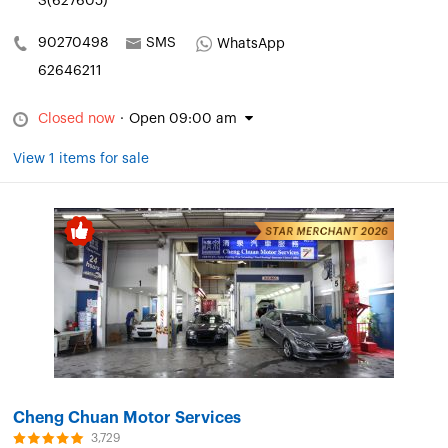
S(627605)
90270498
SMS
WhatsApp
62646211
Closed now
·
Open 09:00 am
View 1 items for sale
Cheng Chuan Motor Services
3,729