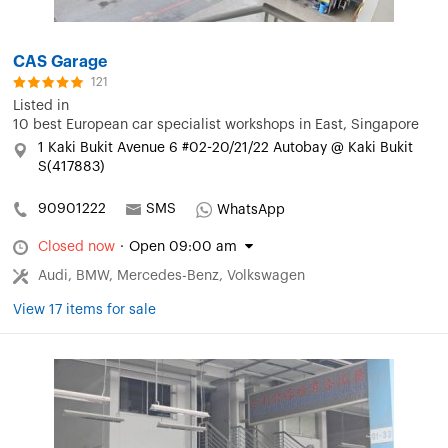
CAS Garage
121
Listed in
10 best European car specialist workshops in East, Singapore
1 Kaki Bukit Avenue 6 #02-20/21/22 Autobay @ Kaki Bukit
S(417883)
90901222
SMS
WhatsApp
Closed now
·
Open 09:00 am
Audi, BMW, Mercedes-Benz, Volkswagen
View 17 items for sale