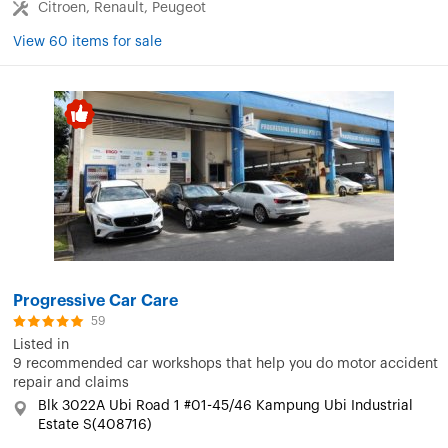
Citroen, Renault, Peugeot
View 60 items for sale
Progressive Car Care
59
Listed in
9 recommended car workshops that help you do motor accident
repair and claims
Blk 3022A Ubi Road 1 #01-45/46 Kampung Ubi Industrial
Estate S(408716)