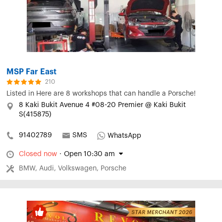
MSP Far East
210
Listed in
Here are 8 workshops that can handle a Porsche!
8 Kaki Bukit Avenue 4 #08-20 Premier @ Kaki Bukit
S(415875)
91402789
SMS
WhatsApp
Closed now
·
Open 10:30 am
BMW, Audi, Volkswagen, Porsche