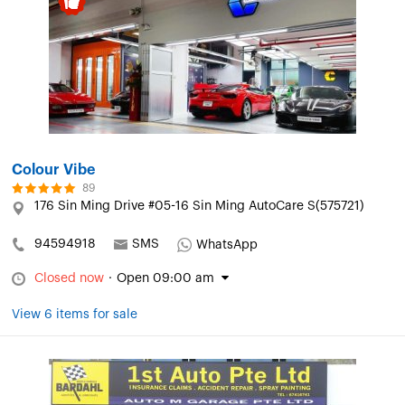
Colour Vibe
89
176 Sin Ming Drive #05-16 Sin Ming AutoCare S(575721)
94594918
SMS
WhatsApp
Closed now
·
Open 09:00 am
View 6 items for sale