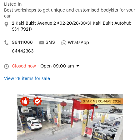
Listed in
Best workshops to get unique and customised bodykits for your
car
2 Kaki Bukit Avenue 2 #02-20/26/30/31 Kaki Bukit Autohub
S(417921)
96411066
SMS
WhatsApp
64442363
Closed now
·
Open 09:00 am
View 28 items for sale