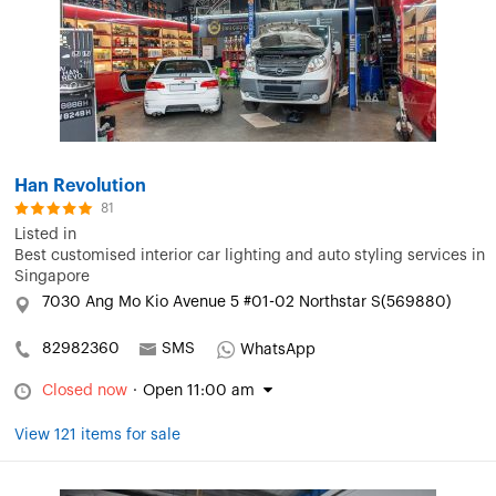
Han Revolution
81
Listed in
Best customised interior car lighting and auto styling services in
Singapore
7030 Ang Mo Kio Avenue 5 #01-02 Northstar S(569880)
82982360
SMS
WhatsApp
Closed now
·
Open 11:00 am
View 121 items for sale