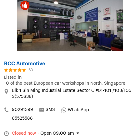
BCC Automotive
63
Listed in
10 of the best European car workshops in North, Singapore
Blk 1 Sin Ming Industrial Estate Sector C #01-101 /103/105
S(575636)
90291399
SMS
WhatsApp
65525588
Closed now
·
Open 09:00 am