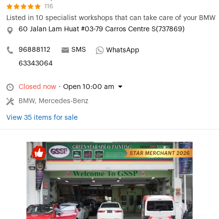
116
Listed in
10 specialist workshops that can take care of your BMW
60 Jalan Lam Huat #03-79 Carros Centre S(737869)
96888112
SMS
WhatsApp
63343064
Closed now
·
Open 10:00 am
BMW, Mercedes-Benz
View 35 items for sale