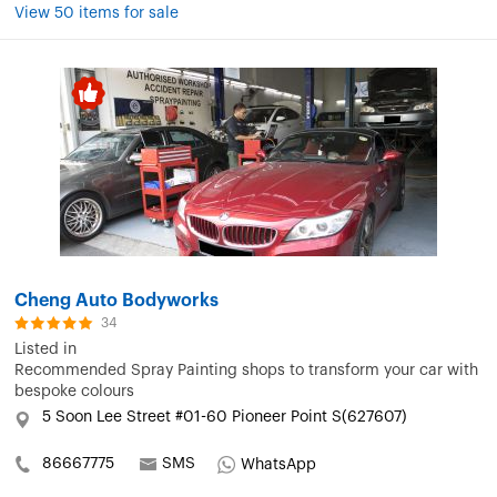
View 50 items for sale
Cheng Auto Bodyworks
34
Listed in
Recommended Spray Painting shops to transform your car with
bespoke colours
5 Soon Lee Street #01-60 Pioneer Point S(627607)
86667775
SMS
WhatsApp