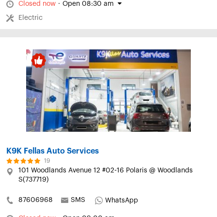
Closed now
·
Open 08:30 am
Electric
K9K Fellas Auto Services
19
101 Woodlands Avenue 12 #02-16 Polaris @ Woodlands
S(737719)
87606968
SMS
WhatsApp