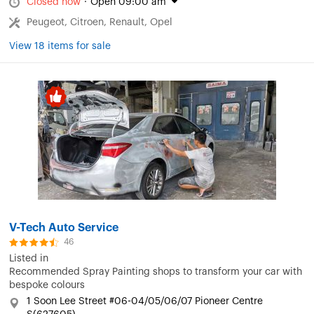
Closed now
·
Open 09:00 am
Peugeot, Citroen, Renault, Opel
View 18 items for sale
V-Tech Auto Service
46
Listed in
Recommended Spray Painting shops to transform your car with
bespoke colours
1 Soon Lee Street #06-04/05/06/07 Pioneer Centre