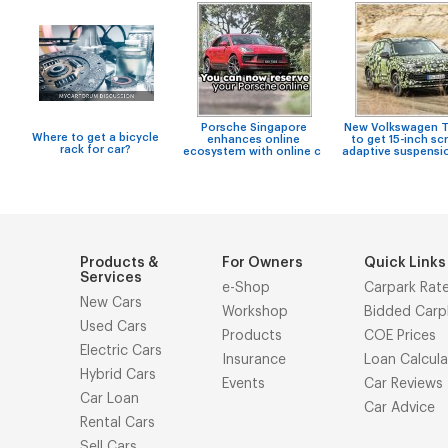
Porsche Singapore
New Volkswagen T
Where to get a bicycle
enhances online
to get 15-inch sc
rack for car?
ecosystem with online c
adaptive suspensi
Products &
For Owners
Quick Links
Services
e-Shop
Carpark Rat
New Cars
Workshop
Bidded Carp
Used Cars
Products
COE Prices
Electric Cars
Insurance
Loan Calcula
Hybrid Cars
Events
Car Reviews
Car Loan
Car Advice
Rental Cars
Sell Cars