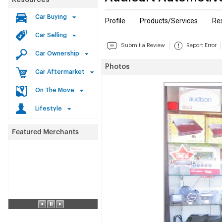
Resources
Car Buying
Profile
Products/Services
Re
Car Selling
Submit a Review
Report Error
Car Ownership
Photos
Car Aftermarket
On The Move
Lifestyle