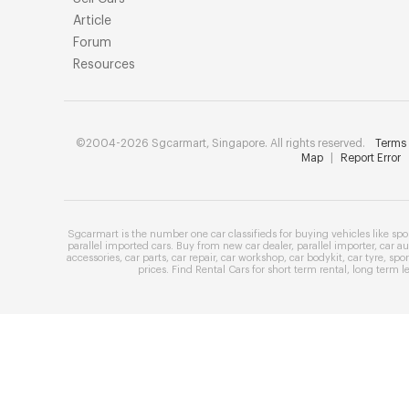
Article
Forum
Resources
©2004-2026 Sgcarmart, Singapore. All rights reserved.
Terms 
Map
|
Report Error
Sgcarmart is the number one
car classifieds
for buying vehicles like
spo
parallel imported cars
. Buy from
new car dealer
,
parallel importer
,
car au
accessories
,
car parts
,
car repair
,
car workshop
,
car bodykit
,
car tyre
,
spor
prices
. Find
Rental Cars
for
short term rental
,
long term l