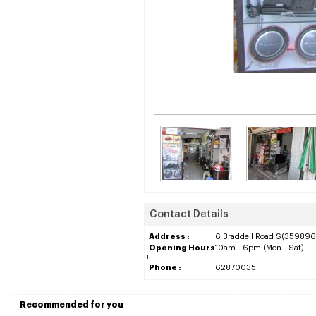
Contact Details
Address :
6 Braddell Road S(359896)
Opening Hours
10am - 6pm (Mon - Sat)
:
Phone :
62870035
Recommended for you