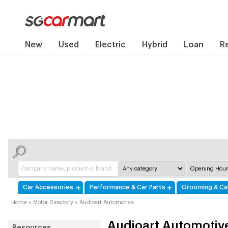
New
Used
Electric
Hybrid
Loan
R
Car Accessories
Performance & Car Parts
Grooming & Ca
Home
»
Motor Directory
»
Audioart Automotive
Audioart Automotiv