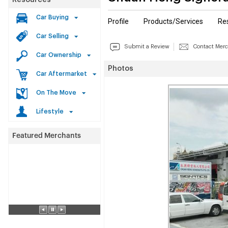
Resources
Car Buying
Profile
Products/Services
Re
Car Selling
Submit a Review
Contact Mer
Car Ownership
Photos
Car Aftermarket
On The Move
Lifestyle