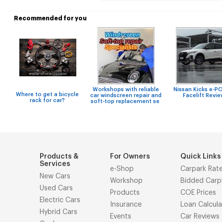
Recommended for you
Workshops with reliable
Nissan Kicks e-
Where to get a bicycle
car windscreen repair and
Facelift Revi
rack for car?
soft-top replacement se
Products &
For Owners
Quick Links
Services
e-Shop
Carpark Rat
New Cars
Workshop
Bidded Carp
Used Cars
Products
COE Prices
Electric Cars
Insurance
Loan Calcula
Hybrid Cars
Events
Car Reviews