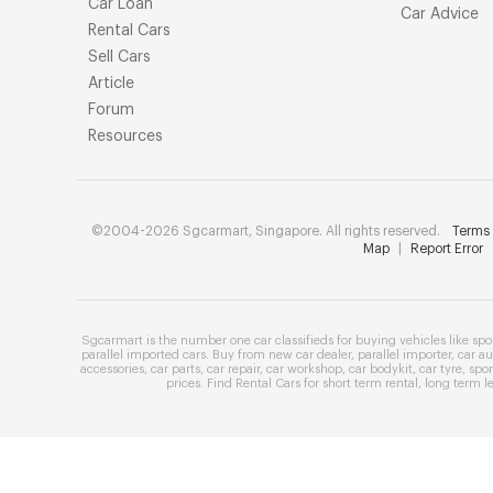
Car Loan
Car Advice
Rental Cars
Sell Cars
Article
Forum
Resources
©2004-2026 Sgcarmart, Singapore. All rights reserved.
Terms 
Map
|
Report Error
Sgcarmart is the number one
car classifieds
for buying vehicles like
spo
parallel imported cars
. Buy from
new car dealer
,
parallel importer
,
car au
accessories
,
car parts
,
car repair
,
car workshop
,
car bodykit
,
car tyre
,
spor
prices
. Find
Rental Cars
for
short term rental
,
long term l