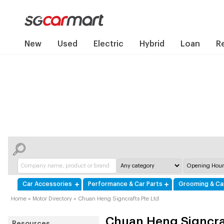
New
Used
Electric
Hybrid
Loan
R
Car Accessories
Performance & Car Parts
Grooming & Ca
Home
»
Motor Directory
»
Chuan Heng Signcrafts Pte Ltd
Chuan Heng Signcraf