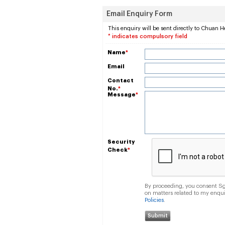
Email Enquiry Form
This enquiry will be sent directly to Chuan H
* indicates compulsory field
Name
*
Email
Contact
No.
*
Message
*
Security
Check
*
By proceeding, you consent Sgc
on matters related to my enqu
Policies
.