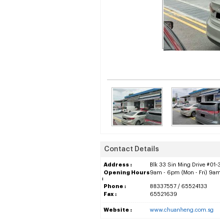
Contact Details
Address :
Blk 33 Sin Ming Drive #01-
Opening Hours
9am - 6pm (Mon - Fri) 9am
:
Phone :
88337557 / 65524133
Fax :
65521639
Website :
www.chuanheng.com.sg