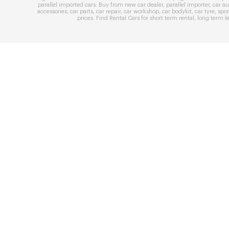
parallel imported cars
. Buy from
new car dealer
,
parallel importer
,
car au
accessories
,
car parts
,
car repair
,
car workshop
,
car bodykit
,
car tyre
,
spor
prices
. Find
Rental Cars
for
short term rental
,
long term l