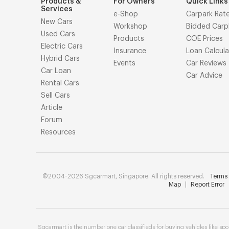
Products &
For Owners
Quick Links
Services
e-Shop
Carpark Rat
New Cars
Workshop
Bidded Carp
Used Cars
Products
COE Prices
Electric Cars
Insurance
Loan Calcula
Hybrid Cars
Events
Car Reviews
Car Loan
Car Advice
Rental Cars
Sell Cars
Article
Forum
Resources
©2004-2026 Sgcarmart, Singapore. All rights reserved.
Terms 
Map
|
Report Error
Sgcarmart is the number one
car classifieds
for buying vehicles like
spo