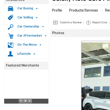
Resources
Car Buying
Profile
Products/Services
Re
Car Selling
Submit a Review
Report Error
Car Ownership
Photos
Car Aftermarket
On The Move
Lifestyle