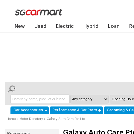
New
Used
Electric
Hybrid
Loan
R
Car Accessories
Performance & Car Parts
Grooming & Ca
Home
»
Motor Directory
»
Galaxy Auto Care Pte Ltd
Galaxy Auto Care Pt