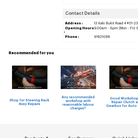
Contact Details
Address :
13 Kaki Bukit Road 4 #01-23
Opening Hours
9.00am - 6pm (Mon - Fri) 
:
Phone :
91821088
Recommended for you
Any recommended
Good Workshop
Shop for Steering Rack
workshop with
Repair Clutch 
Assy Repairs
reasonable labour
Gearbox for Auto
charges?