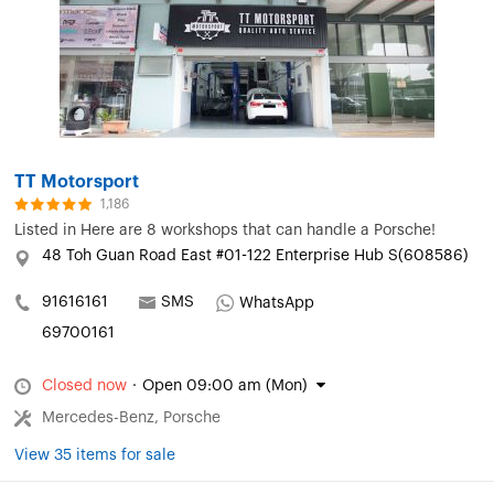
TT Motorsport
1,186
Listed in
Here are 8 workshops that can handle a Porsche!
48 Toh Guan Road East #01-122 Enterprise Hub S(608586)
91616161
SMS
WhatsApp
69700161
Closed now
·
Open 09:00 am (Mon)
Mercedes-Benz, Porsche
View 35 items for sale