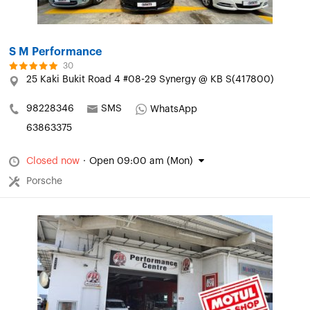
S M Performance
30
25 Kaki Bukit Road 4 #08-29 Synergy @ KB S(417800)
98228346
SMS
WhatsApp
63863375
Closed now
·
Open 09:00 am (Mon)
Porsche