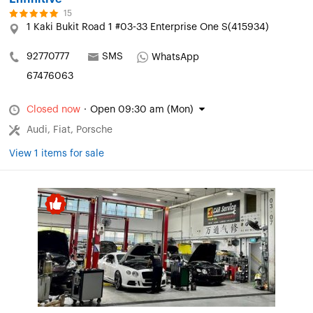
15
1 Kaki Bukit Road 1 #03-33 Enterprise One S(415934)
92770777
SMS
WhatsApp
67476063
Closed now
·
Open 09:30 am (Mon)
Audi, Fiat, Porsche
View 1 items for sale