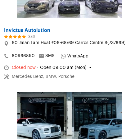
Invictus Autolution
336
60 Jalan Lam Huat #06-68/69 Carros Centre S(737869)
80966890
SMS
WhatsApp
Closed now
·
Open 09:00 am (Mon)
Mercedes Benz, BMW, Porsche