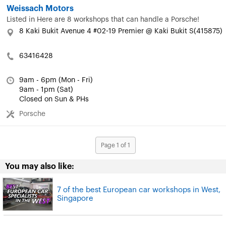
Weissach Motors
Listed in
Here are 8 workshops that can handle a Porsche!
8 Kaki Bukit Avenue 4 #02-19 Premier @ Kaki Bukit S(415875)
63416428
9am - 6pm (Mon - Fri)
9am - 1pm (Sat)
Closed on Sun & PHs
Porsche
Page 1 of 1
You may also like:
7 of the best European car workshops in West,
Singapore