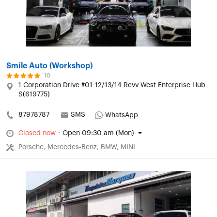
Smile Auto (Workshop)
10
1 Corporation Drive #01-12/13/14 Revv West Enterprise Hub
S(619775)
87978787
SMS
WhatsApp
Closed now
·
Open 09:30 am (Mon)
Porsche, Mercedes-Benz, BMW, MINI