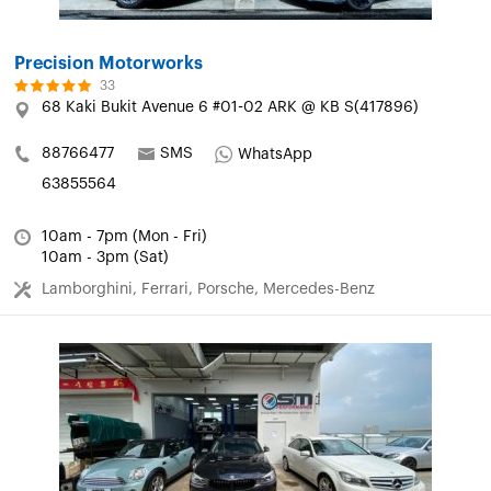
Precision Motorworks
33
68 Kaki Bukit Avenue 6 #01-02 ARK @ KB S(417896)
88766477
SMS
WhatsApp
63855564
10am - 7pm (Mon - Fri)
10am - 3pm (Sat)
Lamborghini, Ferrari, Porsche, Mercedes-Benz