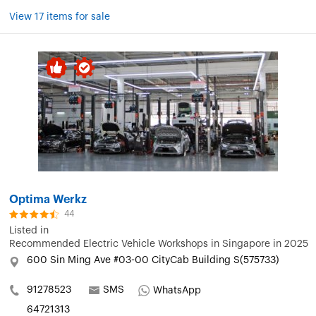
View 17 items for sale
Optima Werkz
44
Listed in
Recommended Electric Vehicle Workshops in Singapore in 2025
600 Sin Ming Ave #03-00 CityCab Building S(575733)
91278523
SMS
WhatsApp
64721313