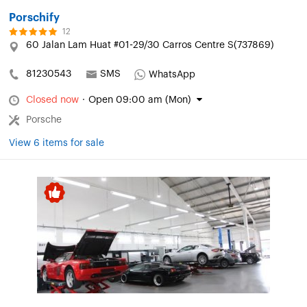
Porschify
12
60 Jalan Lam Huat #01-29/30 Carros Centre S(737869)
81230543
SMS
WhatsApp
Closed now
·
Open 09:00 am (Mon)
Porsche
View 6 items for sale