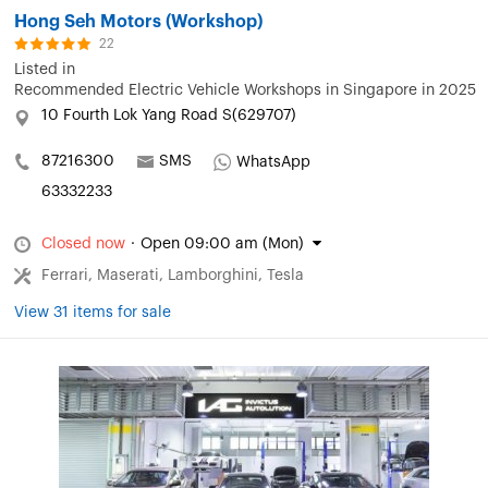
Hong Seh Motors (Workshop)
22
Listed in
Recommended Electric Vehicle Workshops in Singapore in 2025
10 Fourth Lok Yang Road S(629707)
87216300
SMS
WhatsApp
63332233
Closed now
·
Open 09:00 am (Mon)
Ferrari, Maserati, Lamborghini, Tesla
View 31 items for sale