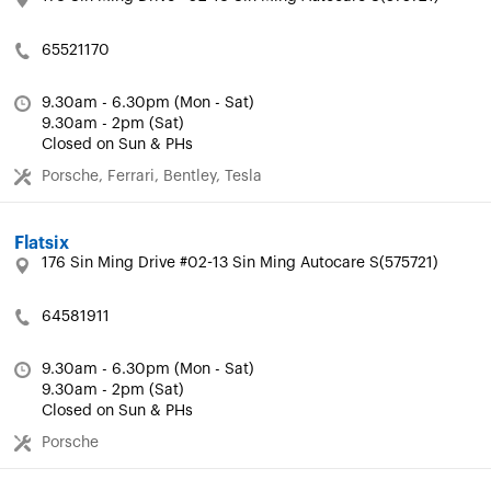
65521170
9.30am - 6.30pm (Mon - Sat)
9.30am - 2pm (Sat)
Closed on Sun & PHs
Porsche, Ferrari, Bentley, Tesla
Flatsix
176 Sin Ming Drive #02-13 Sin Ming Autocare S(575721)
64581911
9.30am - 6.30pm (Mon - Sat)
9.30am - 2pm (Sat)
Closed on Sun & PHs
Porsche