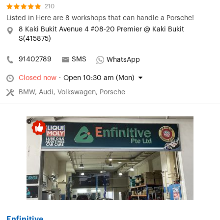
210
Listed in
Here are 8 workshops that can handle a Porsche!
8 Kaki Bukit Avenue 4 #08-20 Premier @ Kaki Bukit
S(415875)
91402789
SMS
WhatsApp
Closed now
·
Open 10:30 am (Mon)
BMW, Audi, Volkswagen, Porsche
Enfinitive