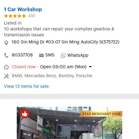
1 Car Workshop
430
Listed in
10 workshops that can repair your complex gearbox &
transmission issues
160 Sin Ming Dr #03-07 Sin Ming AutoCity S(575722)
80337708
SMS
WhatsApp
Closed now
·
Open 09:00 am (Mon)
BMW, Mercedes-Benz, Bentley, Porsche
View 13 items for sale