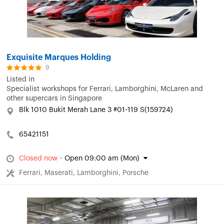
Exquisite Marques Holding
9
Listed in
Specialist workshops for Ferrari, Lamborghini, McLaren and
other supercars in Singapore
Blk 1010 Bukit Merah Lane 3 #01-119 S(159724)
65421151
Closed now
·
Open 09:00 am (Mon)
Ferrari, Maserati, Lamborghini, Porsche