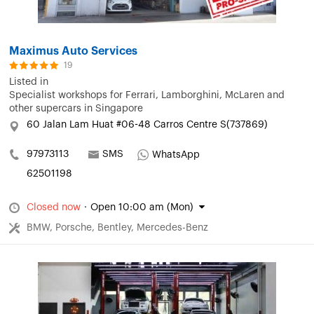
Maximus Auto Services
19
Listed in
Specialist workshops for Ferrari, Lamborghini, McLaren and
other supercars in Singapore
60 Jalan Lam Huat #06-48 Carros Centre S(737869)
97973113
SMS
WhatsApp
62501198
Closed now
·
Open 10:00 am (Mon)
BMW, Porsche, Bentley, Mercedes-Benz