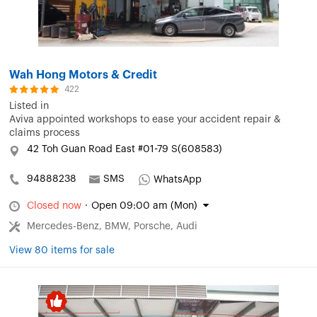
Wah Hong Motors & Credit
422
Listed in
Aviva appointed workshops to ease your accident repair &
claims process
42 Toh Guan Road East #01-79 S(608583)
94888238
SMS
WhatsApp
Closed now
·
Open 09:00 am (Mon)
Mercedes-Benz, BMW, Porsche, Audi
View 80 items for sale