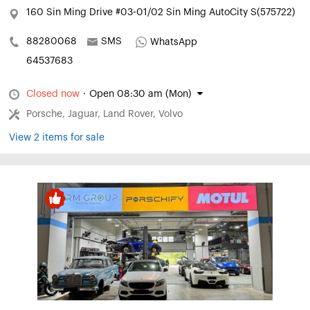
160 Sin Ming Drive #03-01/02 Sin Ming AutoCity S(575722)
88280068
SMS
WhatsApp
64537683
Closed now
·
Open 08:30 am (Mon)
Porsche, Jaguar, Land Rover, Volvo
View 2 items for sale