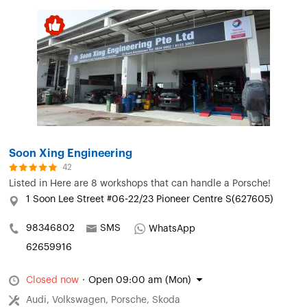
Soon Xing Engineering
42
Listed in
Here are 8 workshops that can handle a Porsche!
1 Soon Lee Street #06-22/23 Pioneer Centre S(627605)
98346802
SMS
WhatsApp
62659916
Closed now
·
Open 09:00 am (Mon)
Audi, Volkswagen, Porsche, Skoda