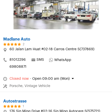
Madlane Auto
2
60 Jalan Lam Huat #02-18 Carros Centre S(737869)
81012296
SMS
WhatsApp
69808871
Closed now
·
Open 09:00 am (Mon)
Porsche, Vintage Vehicle
Autostrasse
1
176 Sin Ming Drive #02-16 Sin Ming Autocare S(575721)