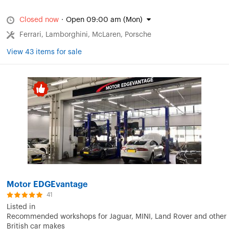
Closed now
·
Open 09:00 am (Mon)
Ferrari, Lamborghini, McLaren, Porsche
View 43 items for sale
Motor EDGEvantage
41
Listed in
Recommended workshops for Jaguar, MINI, Land Rover and other
British car makes