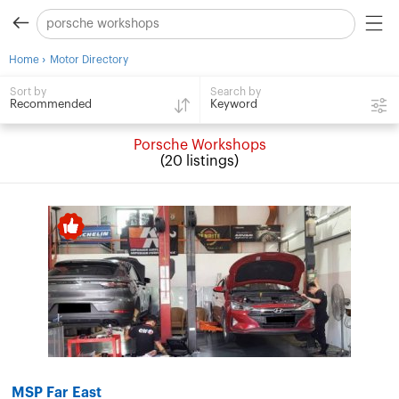
›
Home
Motor Directory
Search by
Sort by
Keyword
Recommended
Porsche Workshops
(20 listings)
MSP Far East