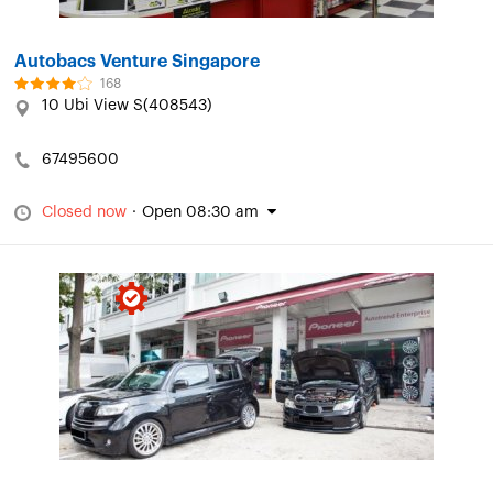
Autobacs Venture Singapore
168
10 Ubi View S(408543)
67495600
Closed now
·
Open 08:30 am