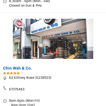
8.30am - 6pm (Mon - Sat)
Closed on Sun & PHs
Chin Wah & Co.
1
63 Killiney Road S(239523)
67375483
9am-6pm (Mon-Fri)
, 9am-5pm (Sat)