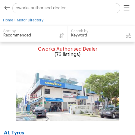
›
Home
Motor Directory
Search by
Sort by
Keyword
Recommended
Cworks Authorised Dealer
(76 listings)
AL Tyres