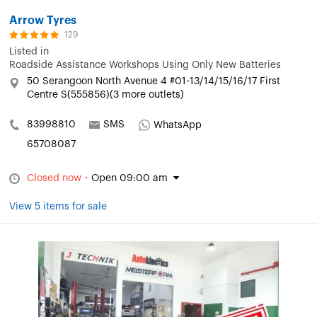
Arrow Tyres
129
Listed in
Roadside Assistance Workshops Using Only New Batteries
50 Serangoon North Avenue 4 #01-13/14/15/16/17 First
Centre S(555856)(3 more outlets)
83998810
SMS
WhatsApp
65708087
Closed now
·
Open 09:00 am
View 5 items for sale