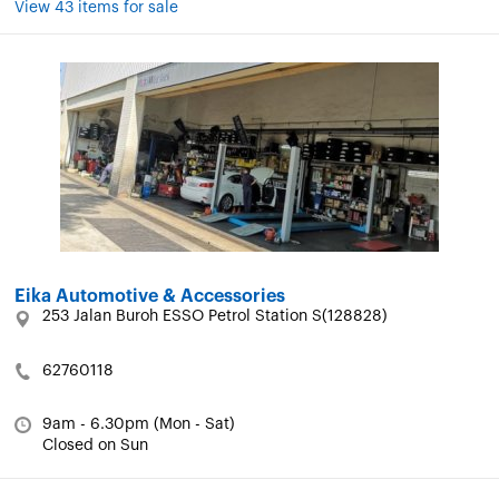
View 43 items for sale
Eika Automotive & Accessories
253 Jalan Buroh ESSO Petrol Station S(128828)
62760118
9am - 6.30pm (Mon - Sat)
Closed on Sun