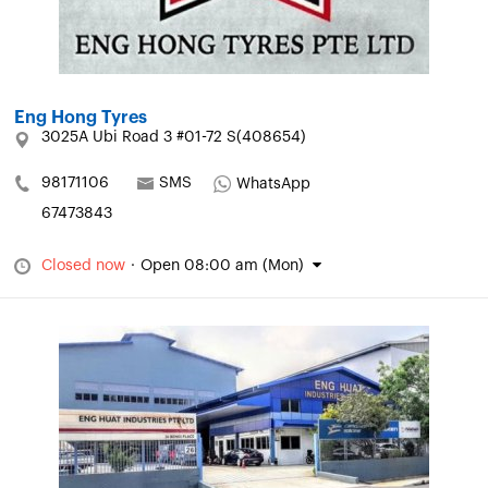
Eng Hong Tyres
3025A Ubi Road 3 #01-72 S(408654)
98171106
SMS
WhatsApp
67473843
Closed now
·
Open 08:00 am (Mon)