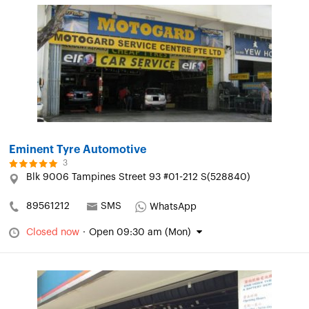
Eminent Tyre Automotive
3
Blk 9006 Tampines Street 93 #01-212 S(528840)
89561212
SMS
WhatsApp
Closed now
·
Open 09:30 am (Mon)