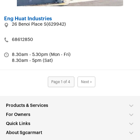
Eng Huat Industries
26 Benoi Place S(629942)
68612850
8.30am - 5.30pm (Mon - Fri)
8.30am - 5pm (Sat)
Page 1 of 4
Next >
Products & Services
For Owners
Quick Links
About Sgcarmart