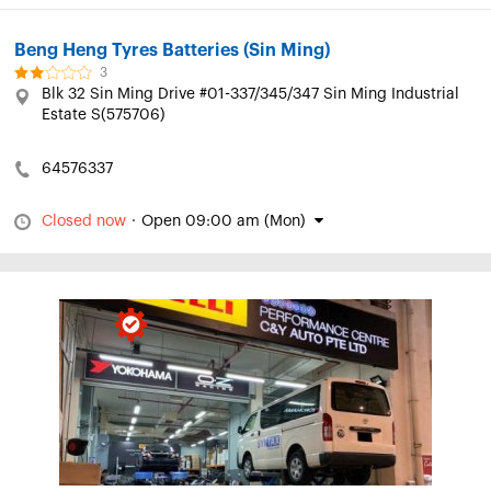
Beng Heng Tyres Batteries (Sin Ming)
3
Blk 32 Sin Ming Drive #01-337/345/347 Sin Ming Industrial
Estate S(575706)
64576337
Closed now
·
Open 09:00 am (Mon)