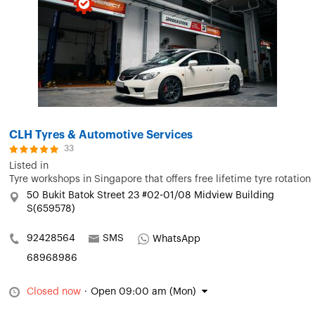
CLH Tyres & Automotive Services
33
Listed in
Tyre workshops in Singapore that offers free lifetime tyre rotation
50 Bukit Batok Street 23 #02-01/08 Midview Building
S(659578)
92428564
SMS
WhatsApp
68968986
Closed now
·
Open 09:00 am (Mon)