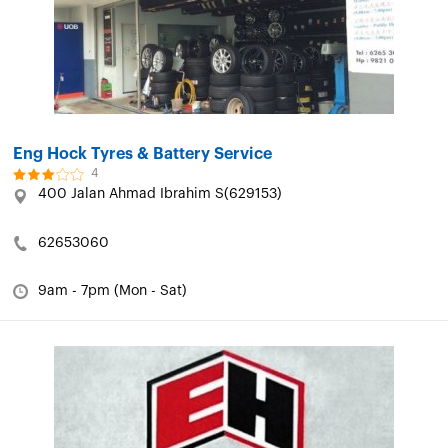
Eng Hock Tyres & Battery Service
4
400 Jalan Ahmad Ibrahim S(629153)
62653060
9am - 7pm (Mon - Sat)