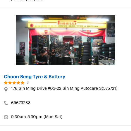
Choon Seng Tyre & Battery
3
176 Sin Ming Drive #03-22 Sin Ming Autocare S(575721)
65673288
9.30am-5.30pm (Mon-Sat)