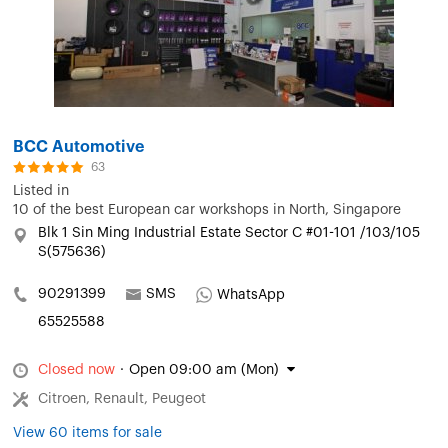
BCC Automotive
63
Listed in
10 of the best European car workshops in North, Singapore
Blk 1 Sin Ming Industrial Estate Sector C #01-101 /103/105
S(575636)
90291399
SMS
WhatsApp
65525588
Closed now
·
Open 09:00 am (Mon)
Citroen, Renault, Peugeot
View 60 items for sale