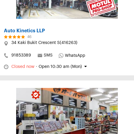
Auto Kinetics LLP
46
34 Kaki Bukit Crescent S(416263)
91853389
SMS
WhatsApp
Closed now
·
Open 10:30 am (Mon)