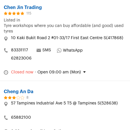
Chen Jin Trading
115
Listed in
Tyre workshops where you can buy affordable (and good) used
tyres
10 Kaki Bukit Road 2 #01-33/17 First East Centre S(417868)
83331117
SMS
WhatsApp
62823006
Closed now
·
Open 09:00 am (Mon)
Cheng An Da
8
57 Tampines Industrial Ave 5 T5 @ Tampines S(528638)
65882100