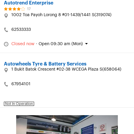
Autotrend Enterprise
17
1002 Toa Payoh Lorong 8 #01-1439/1441 S(319074)
62533333
Closed now
·
Open 09:30 am (Mon)
Autowheels Tyre & Battery Services
1 Bukit Batok Crescent #02-38 WCEGA Plaza S(658064)
67954101
Not In Operation