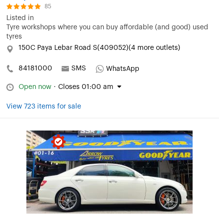
85
Listed in
Tyre workshops where you can buy affordable (and good) used
tyres
150C Paya Lebar Road S(409052)(4 more outlets)
84181000
SMS
WhatsApp
Open now
·
Closes 01:00 am
View 723 items for sale