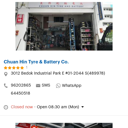
Chuan Hin Tyre & Battery Co.
1
3012 Bedok Industrial Park E #01-2044 S(489978)
96202865
SMS
WhatsApp
64450518
Closed now
·
Open 08:30 am (Mon)