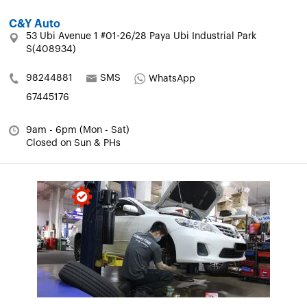
C&Y Auto
53 Ubi Avenue 1 #01-26/28 Paya Ubi Industrial Park
S(408934)
98244881
SMS
WhatsApp
67445176
9am - 6pm (Mon - Sat)
Closed on Sun & PHs