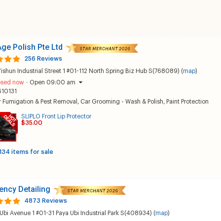
ge Polish Pte Ltd
256 Reviews
Yishun Industrial Street 1 #01-112 North Spring Biz Hub S(768089) (
map
)
osed now
·
Open 09:00 am
610131
r Fumigation & Pest Removal
,
Car Grooming - Wash & Polish
,
Paint Protection
SLIPLO Front Lip Protector
$35.00
134 items for sale
ncy Detailing
4873 Reviews
Ubi Avenue 1 #01-31 Paya Ubi Industrial Park S(408934) (
map
)