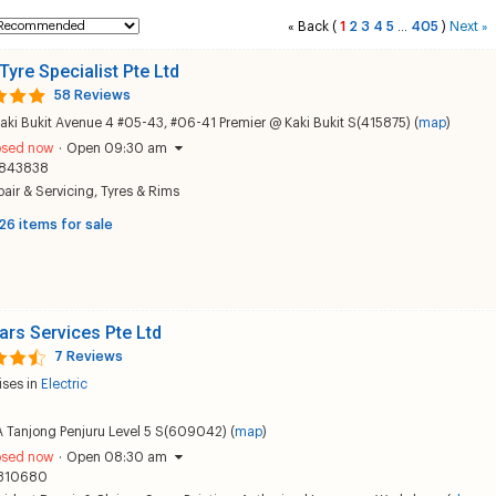
Back
(
1
2
3
4
5
405
)
Next
«
...
»
Tyre Specialist Pte Ltd
58 Reviews
aki Bukit Avenue 4 #05-43, #06-41 Premier @ Kaki Bukit S(415875) (
map
)
osed now
·
Open 09:30 am
843838
air & Servicing
,
Tyres & Rims
26 items for sale
ars Services Pte Ltd
7 Reviews
ises in
Electric
 Tanjong Penjuru Level 5 S(609042) (
map
)
osed now
·
Open 08:30 am
310680