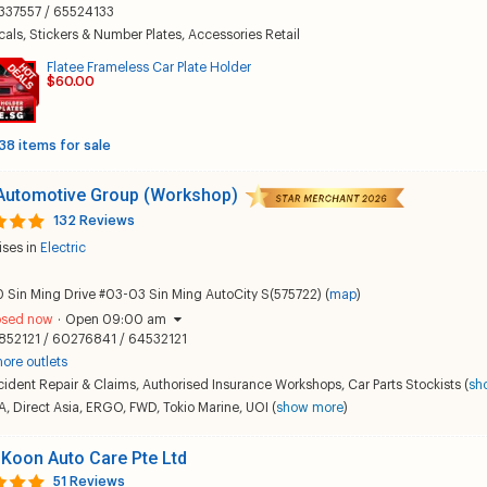
337557 / 65524133
als, Stickers & Number Plates
,
Accessories Retail
Flatee Frameless Car Plate Holder
$60.00
38 items for sale
 Automotive Group (Workshop)
132 Reviews
ises in
Electric
 Sin Ming Drive #03-03 Sin Ming AutoCity S(575722) (
map
)
osed now
·
Open 09:00 am
852121 / 60276841 / 64532121
ore outlets
ident Repair & Claims
,
Authorised Insurance Workshops
,
Car Parts Stockists
(
sh
A
,
Direct Asia
,
ERGO
,
FWD
,
Tokio Marine
,
UOI
(
show more
)
Koon Auto Care Pte Ltd
51 Reviews