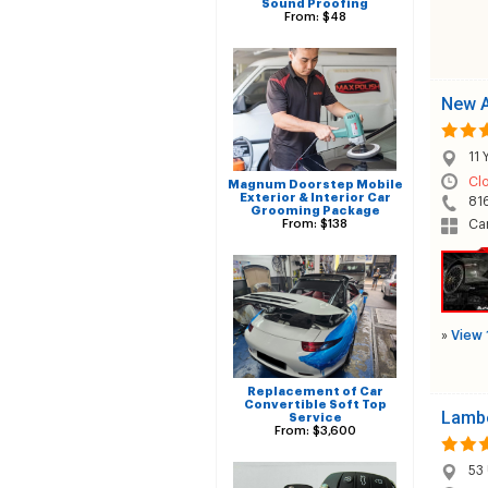
Sound Proofing
From: $48
New A
11 
Cl
Magnum Doorstep Mobile
Exterior & Interior Car
81
Grooming Package
From: $138
Ca
»
View 
Replacement of Car
Convertible Soft Top
Lambe
Service
From: $3,600
53 