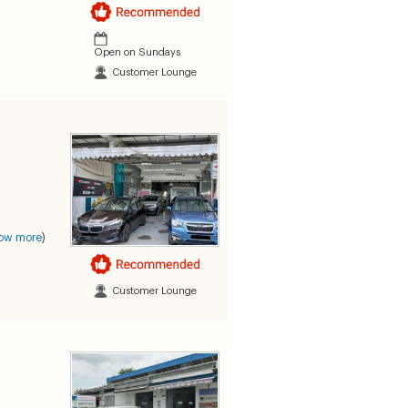
Open on Sundays
Customer Lounge
ow more
)
Customer Lounge