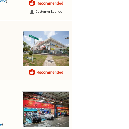
more
)
Customer Lounge
e
)