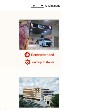
results/page