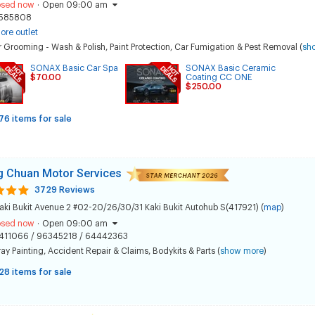
osed now
·
Open 09:00 am
585808
ore outlet
 Grooming - Wash & Polish
,
Paint Protection
,
Car Fumigation & Pest Removal
(
sh
SONAX Basic Car Spa
SONAX Basic Ceramic
$70.00
Coating CC ONE
$250.00
76 items for sale
 Chuan Motor Services
3729 Reviews
aki Bukit Avenue 2 #02-20/26/30/31 Kaki Bukit Autohub S(417921) (
map
)
osed now
·
Open 09:00 am
411066 / 96345218 / 64442363
ay Painting
,
Accident Repair & Claims
,
Bodykits & Parts
(
show more
)
28 items for sale