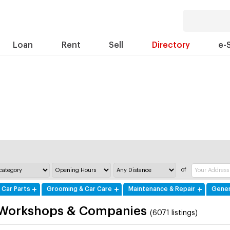
Loan
Rent
Sell
Directory
e-
of
 Car Parts
Grooming & Car Care
Maintenance & Repair
Gener
 Workshops & Companies
(6071 listings)