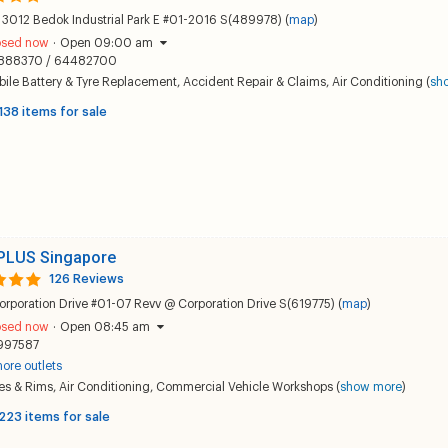
 3012 Bedok Industrial Park E #01-2016 S(489978) (
map
)
osed now
·
Open 09:00 am
888370 / 64482700
ile Battery & Tyre Replacement
,
Accident Repair & Claims
,
Air Conditioning
(
sh
138 items for sale
PLUS Singapore
126 Reviews
orporation Drive #01-07 Revv @ Corporation Drive S(619775) (
map
)
osed now
·
Open 08:45 am
997587
ore outlets
es & Rims
,
Air Conditioning
,
Commercial Vehicle Workshops
(
show more
)
223 items for sale