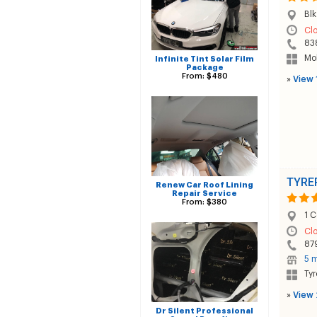
Blk
Cl
83
Mob
Infinite Tint Solar Film
Package
From: $480
»
View 
TYRE
Renew Car Roof Lining
Repair Service
From: $380
1 C
Cl
87
5 m
Tyr
»
View 
Dr Silent Professional