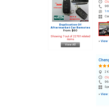
Cl
96
1 m
Car
Duplication Of
Aftermarket Car Remotes
From: $60
Showing 7 out of 22761 related
items
»
View 
View All
Cheng
2 K
Cl
96
Spr
»
View 