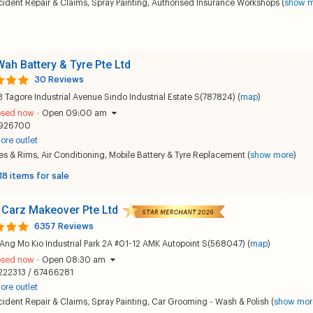
ident Repair & Claims
,
Spray Painting
,
Authorised Insurance Workshops
(
show 
Wah Battery & Tyre Pte Ltd
30 Reviews
 Tagore Industrial Avenue Sindo Industrial Estate S(787824) (
map
)
osed now
·
Open 09:00 am
926700
ore outlet
es & Rims
,
Air Conditioning
,
Mobile Battery & Tyre Replacement
(
show more
)
18 items for sale
 Carz Makeover Pte Ltd
6357 Reviews
Ang Mo Kio Industrial Park 2A #01-12 AMK Autopoint S(568047) (
map
)
osed now
·
Open 08:30 am
222313 / 67466281
ore outlet
ident Repair & Claims
,
Spray Painting
,
Car Grooming - Wash & Polish
(
show mor