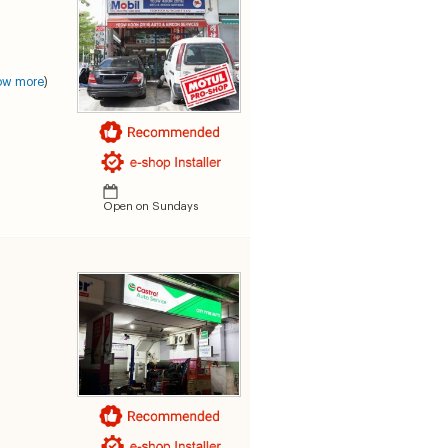
ow more
)
Open on Sundays