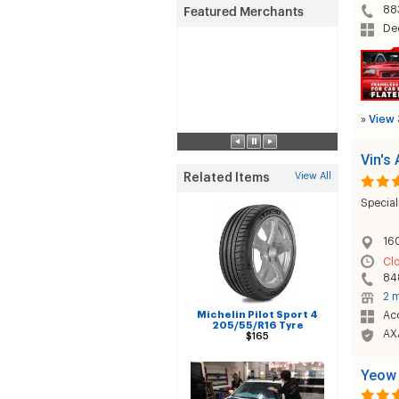
88
Dec
»
View 
Vin's
View All
Related Items
Special
160
Cl
84
2 m
Michelin Pilot Sport 4
Acc
205/55/R16 Tyre
AX
$165
Yeow 