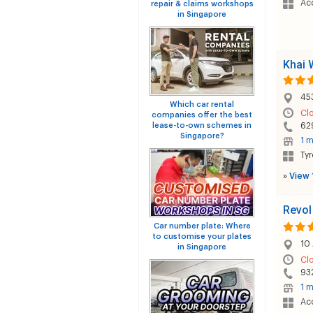
Acc
repair & claims workshops
in Singapore
Khai 
453
Which car rental
Cl
companies offer the best
lease-to-own schemes in
62
Singapore?
1 m
Tyr
»
View 
Revol
Car number plate: Where
to customise your plates
10 
in Singapore
Cl
93
1 m
Acc