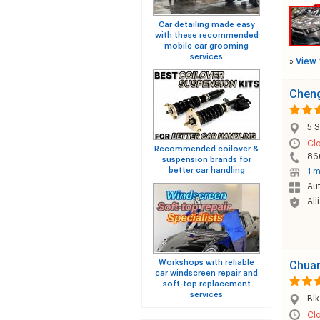
Car detailing made easy
with these recommended
mobile car grooming
services
»
View 
Cheng
5 S
Cl
Recommended coilover &
86
suspension brands for
better car handling
1 m
Au
All
Workshops with reliable
Chuan
car windscreen repair and
soft-top replacement
services
Blk
Cl