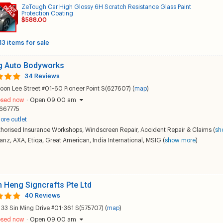
ZeTough Car High Glossy 6H Scratch Resistance Glass Paint
Protection Coating
$588.00
13 items for sale
 Auto Bodyworks
34 Reviews
oon Lee Street #01-60 Pioneer Point S(627607) (
map
)
osed now
·
Open 09:00 am
667775
ore outlet
thorised Insurance Workshops
,
Windscreen Repair
,
Accident Repair & Claims
(
sh
ianz
,
AXA
,
Etiqa
,
Great American
,
India International
,
MSIG
(
show more
)
 Heng Signcrafts Pte Ltd
40 Reviews
 33 Sin Ming Drive #01-361 S(575707) (
map
)
osed now
·
Open 09:00 am