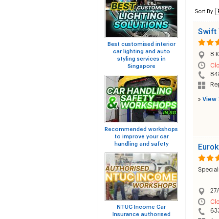
Sort By
Swift 
Best customised interior
car lighting and auto
8 K
styling services in
Cl
Singapore
84
Rep
»
View 
Recommended workshops
to improve your car
handling and safety
Eurok
Special
27A
Cl
NTUC Income Car
63
Insurance authorised