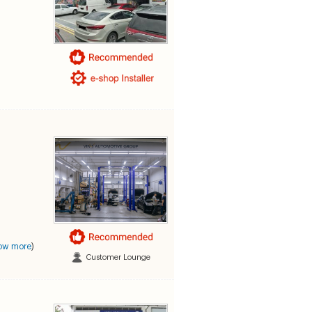
ow more
)
Customer Lounge