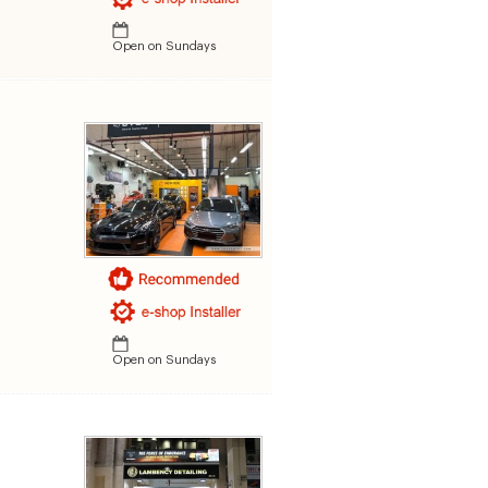
Open on Sundays
Open on Sundays