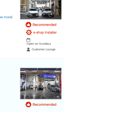
ow more
)
Open on Sundays
Customer Lounge