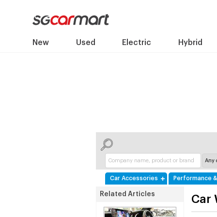
New
Used
Electric
Hybrid
Car Accessories
Performance &
Related Articles
Car