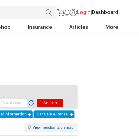
Login
|
Dashboard
Shop
Insurance
Articles
More
al Information
Car Sale & Rental