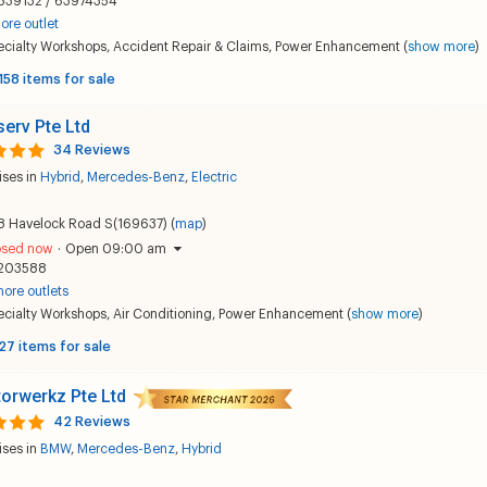
839132 / 63974354
ore outlet
ecialty Workshops
,
Accident Repair & Claims
,
Power Enhancement
(
show more
)
158 items for sale
erv Pte Ltd
34 Reviews
ises in
Hybrid
,
Mercedes-Benz
,
Electric
8 Havelock Road S(169637) (
map
)
osed now
·
Open 09:00 am
203588
ore outlets
ecialty Workshops
,
Air Conditioning
,
Power Enhancement
(
show more
)
27 items for sale
orwerkz Pte Ltd
42 Reviews
ises in
BMW
,
Mercedes-Benz
,
Hybrid