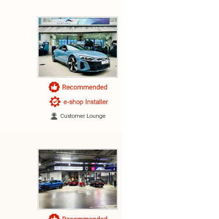
Customer Lounge