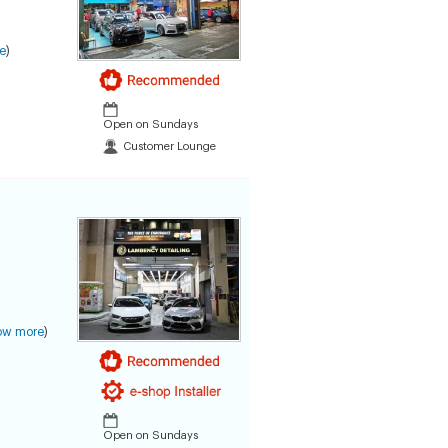
e
)
Open on Sundays
Customer Lounge
ow more
)
Open on Sundays