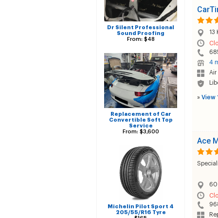
CarTi
Dr Silent Professional
13 
Sound Proofing
From: $48
Cl
68
4 m
Air
Lib
»
View 
Replacement of Car
Convertible Soft Top
Service
From: $3,600
Ace M
Special
60 
Cl
96
Michelin Pilot Sport 4
205/55/R16 Tyre
Rep