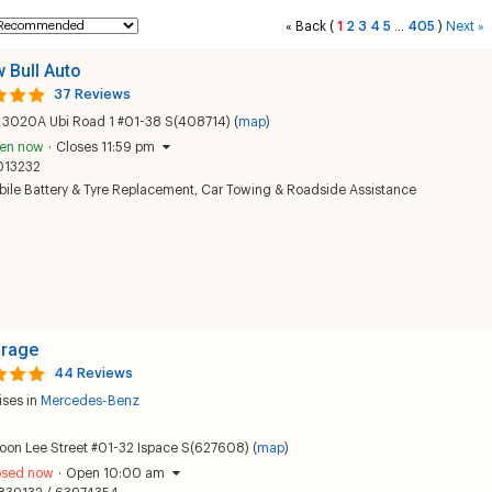
Back
(
1
2
3
4
5
405
)
Next
«
...
»
w Bull Auto
37 Reviews
k 3020A Ubi Road 1 #01-38 S(408714) (
map
)
en now
·
Closes 11:59 pm
013232
ile Battery & Tyre Replacement
,
Car Towing & Roadside Assistance
arage
44 Reviews
ises in
Mercedes-Benz
oon Lee Street #01-32 Ispace S(627608) (
map
)
osed now
·
Open 10:00 am