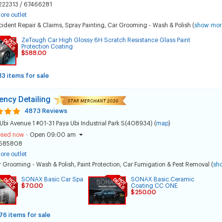
222313 / 67466281
ore outlet
ident Repair & Claims
,
Spray Painting
,
Car Grooming - Wash & Polish
(
show mor
ZeTough Car High Glossy 6H Scratch Resistance Glass Paint
Protection Coating
$588.00
13 items for sale
ncy Detailing
4873 Reviews
Ubi Avenue 1 #01-31 Paya Ubi Industrial Park S(408934) (
map
)
osed now
·
Open 09:00 am
585808
ore outlet
 Grooming - Wash & Polish
,
Paint Protection
,
Car Fumigation & Pest Removal
(
sh
SONAX Basic Car Spa
SONAX Basic Ceramic
$70.00
Coating CC ONE
$250.00
76 items for sale