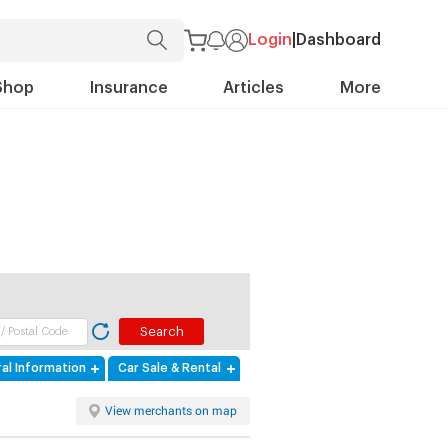
Login
|
Dashboard
Shop
Insurance
Articles
More
al Information
Car Sale & Rental