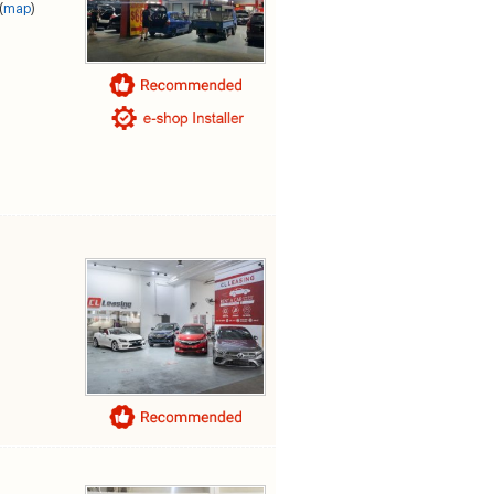
(
map
)