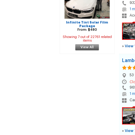
93
1 m
Acc
Infinite Tint Solar Film
Package
From: $480
Showing 7 out of 22761 related
items
»
View 
View All
Lambe
53 
Cl
96
1 m
Car
»
View 