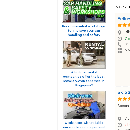
Sort By
Yello
Recommended workshops
to improve your car
Bl
handling and safety
Op
91
Mob
Which car rental
companies offer the best
lease-to-own schemes in
Singapore?
SK G
Special
7 S
Workshops with reliable
Cl
car windscreen repair and