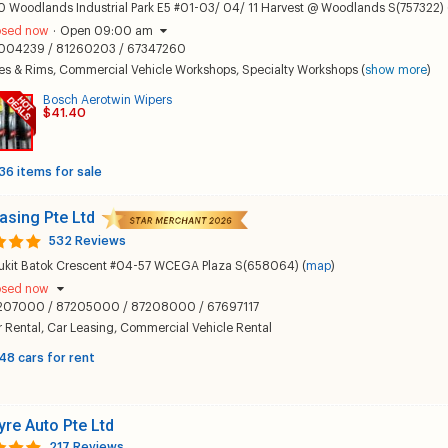
 Woodlands Industrial Park E5 #01-03/ 04/ 11 Harvest @ Woodlands S(757322) 
osed now
·
Open 09:00 am
004239 / 81260203 / 67347260
es & Rims
,
Commercial Vehicle Workshops
,
Specialty Workshops
(
show more
)
Bosch Aerotwin Wipers
$41.40
36 items for sale
asing Pte Ltd
532 Reviews
Bukit Batok Crescent #04-57 WCEGA Plaza S(658064) (
map
)
osed now
207000 / 87205000 / 87208000 / 67697117
 Rental
,
Car Leasing
,
Commercial Vehicle Rental
48 cars for rent
yre Auto Pte Ltd
217 Reviews