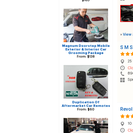
$165
»
View 
Magnum Doorstep Mobile
S M S
Exterior & Interior Car
Grooming Package
From: $138
25
Cl
89
Spr
Duplication Of
Aftermarket Car Remotes
Revol
From: $60
10 
Cl