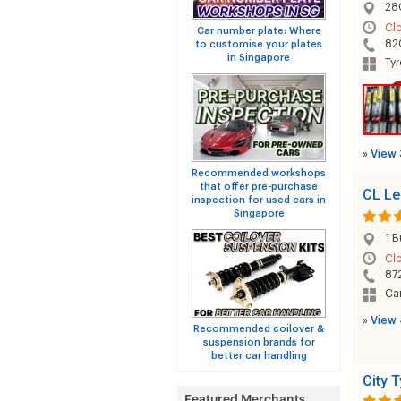
280
Cl
Car number plate: Where
82
to customise your plates
in Singapore
Tyr
»
View 
Recommended workshops
that offer pre-purchase
CL Le
inspection for used cars in
Singapore
1 
Cl
87
Car
»
View 
Recommended coilover &
suspension brands for
better car handling
City T