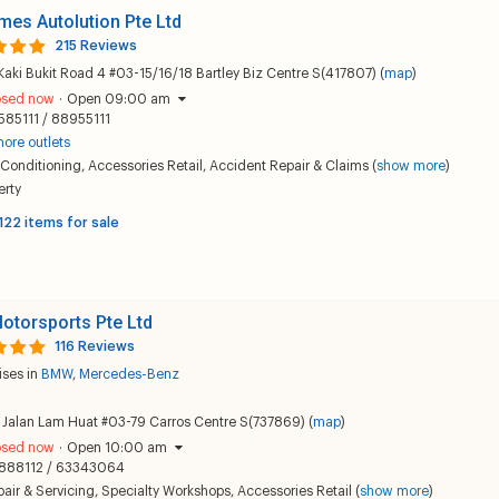
mes Autolution Pte Ltd
215 Reviews
Kaki Bukit Road 4 #03-15/16/18 Bartley Biz Centre S(417807) (
map
)
osed now
·
Open 09:00 am
585111 / 88955111
ore outlets
 Conditioning
,
Accessories Retail
,
Accident Repair & Claims
(
show more
)
erty
122 items for sale
otorsports Pte Ltd
116 Reviews
ises in
BMW
,
Mercedes-Benz
Jalan Lam Huat #03-79 Carros Centre S(737869) (
map
)
osed now
·
Open 10:00 am
888112 / 63343064
air & Servicing
,
Specialty Workshops
,
Accessories Retail
(
show more
)