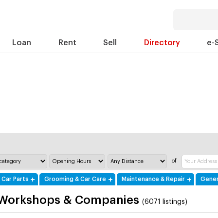
Loan
Rent
Sell
Directory
e-
of
 Car Parts
Grooming & Car Care
Maintenance & Repair
Gener
 Workshops & Companies
(6071 listings)