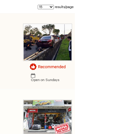
results/page
Open on Sundays