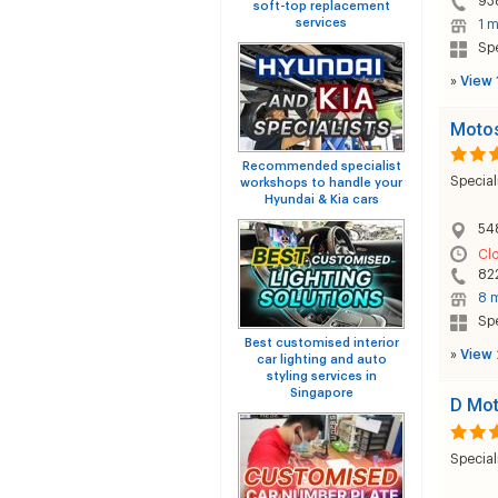
93
soft-top replacement
services
1 m
Sp
»
View 
Motos
Recommended specialist
Special
workshops to handle your
Hyundai & Kia cars
54
Cl
82
8 m
Sp
Best customised interior
»
View 
car lighting and auto
styling services in
Singapore
D Mot
Special