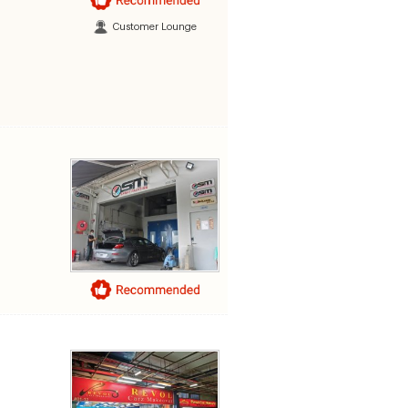
Customer Lounge