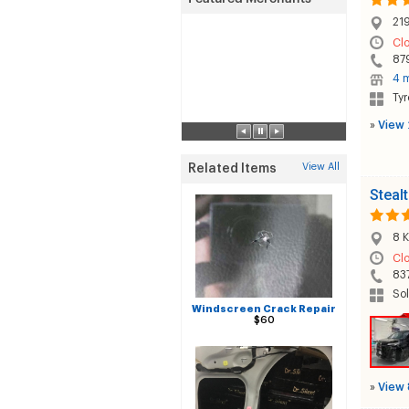
219
Cl
87
4 m
Tyr
»
View 
View All
Related Items
Steal
8 K
Cl
83
Sol
Windscreen Crack Repair
$60
»
View 