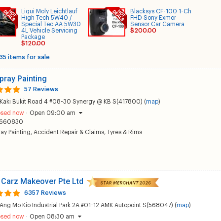
Liqui Moly Leichtlauf
Blacksys CF-100 1-Ch
High Tech 5W40 /
FHD Sony Exmor
Special Tec AA 5W30
Sensor Car Camera
4L Vehicle Servicing
$200.00
Package
$120.00
35 items for sale
pray Painting
57 Reviews
 Kaki Bukit Road 4 #08-30 Synergy @ KB S(417800) (
map
)
osed now
·
Open 09:00 am
660830
ay Painting
,
Accident Repair & Claims
,
Tyres & Rims
 Carz Makeover Pte Ltd
6357 Reviews
Ang Mo Kio Industrial Park 2A #01-12 AMK Autopoint S(568047) (
map
)
osed now
·
Open 08:30 am