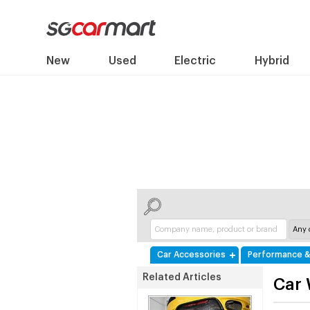
New
Used
Electric
Hybrid
Car Accessories
Performance &
Related Articles
Car