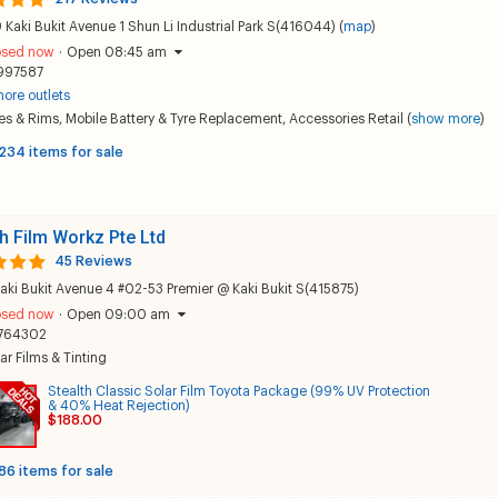
 Kaki Bukit Avenue 1 Shun Li Industrial Park S(416044) (
map
)
osed now
·
Open 08:45 am
997587
ore outlets
es & Rims
,
Mobile Battery & Tyre Replacement
,
Accessories Retail
(
show more
)
234 items for sale
th Film Workz Pte Ltd
45 Reviews
aki Bukit Avenue 4 #02-53 Premier @ Kaki Bukit S(415875)
osed now
·
Open 09:00 am
764302
ar Films & Tinting
Stealth Classic Solar Film Toyota Package (99% UV Protection
& 40% Heat Rejection)
$188.00
86 items for sale