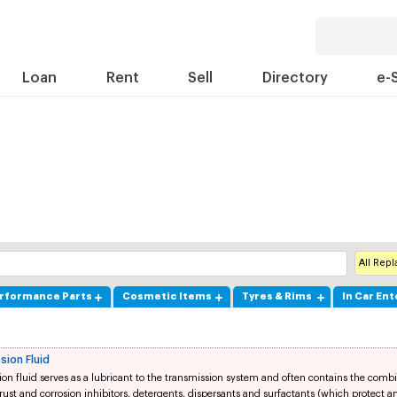
Loan
Rent
Sell
Directory
e-
All Rep
rformance Parts
Cosmetic Items
Tyres & Rims
In Car En
sion Fluid
on fluid serves as a lubricant to the transmission system and often contains the combi
 rust and corrosion inhibitors, detergents, dispersants and surfactants (which protect 