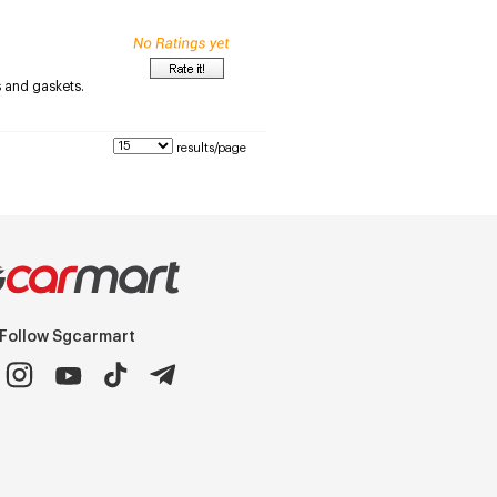
s and gaskets.
results/page
Follow Sgcarmart