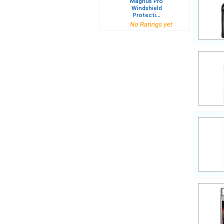
Magnus Pro
Windshield
Protecti...