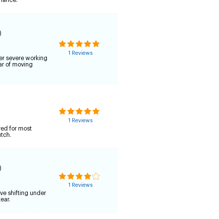
rmance.
)
1 Reviews
er severe working
ar of moving
1 Reviews
red for most
utch.
)
1 Reviews
ve shifting under
ear.