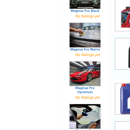
Magnus Pro Black
Magnus Pro Matte
Magnus Pro
Optimum