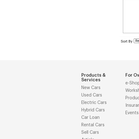
Sort By
Products &
For O
Services
e-Sho
New Cars
Works
Used Cars
Produ
Electric Cars
Insura
Hybrid Cars
Events
Car Loan
Rental Cars
Sell Cars