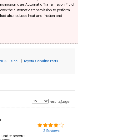
ransmission uses Automatic Transmission Fluid
llows the automatic transmission to perform
id also reduces heat and friction and
NGK
|
Shell
|
Toyota Genuine Parts
|
results/page
)
2 Reviews
g under severe