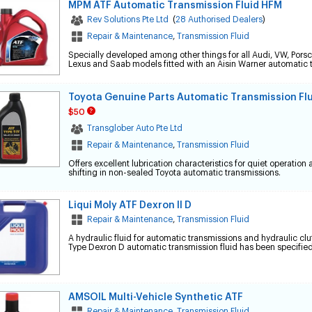
MPM ATF Automatic Transmission Fluid HFM
Rev Solutions Pte Ltd
(
28 Authorised Dealers
)
Repair & Maintenance
,
Transmission Fluid
Specially developed among other things for all Audi, VW, Porsc
Lexus and Saab models fitted with an Aisin Warner automatic 
Toyota Genuine Parts Automatic Transmission Fl
$50
Transglober Auto Pte Ltd
Repair & Maintenance
,
Transmission Fluid
Offers excellent lubrication characteristics for quiet operatio
shifting in non-sealed Toyota automatic transmissions.
Liqui Moly ATF Dexron II D
Repair & Maintenance
,
Transmission Fluid
A hydraulic fluid for automatic transmissions and hydraulic cl
Type Dexron D automatic transmission fluid has been specified
AMSOIL Multi-Vehicle Synthetic ATF
Repair & Maintenance
,
Transmission Fluid