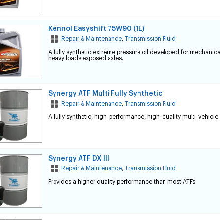
Kennol Easyshift 75W90 (1L)
Repair & Maintenance
,
Transmission Fluid
A fully synthetic extreme pressure oil developed for mechanic
heavy loads exposed axles.
Synergy ATF Multi Fully Synthetic
Repair & Maintenance
,
Transmission Fluid
A fully synthetic, high-performance, high-quality multi-vehicle 
Synergy ATF DX III
Repair & Maintenance
,
Transmission Fluid
Provides a higher quality performance than most ATFs.