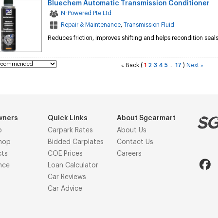
Bluechem Automatic Transmission Conditioner
N-Powered Pte Ltd
Repair & Maintenance
,
Transmission Fluid
Reduces friction, improves shifting and helps recondition seal
Back
(
1
2
3
4
5
17
)
Next
«
...
»
wners
Quick Links
About Sgcarmart
p
Carpark Rates
About Us
hop
Bidded Carplates
Contact Us
cts
COE Prices
Careers
nce
Loan Calculator
Car Reviews
Car Advice