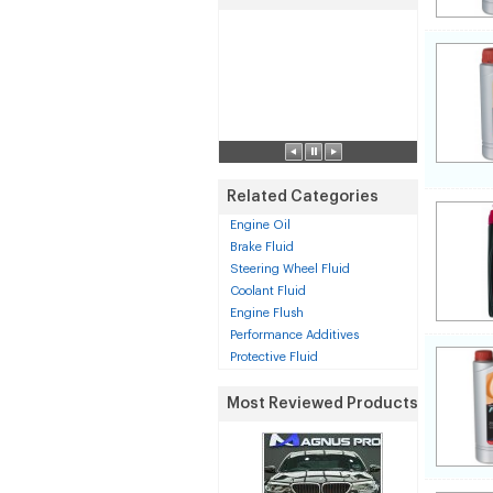
Related Categories
Engine Oil
Brake Fluid
Steering Wheel Fluid
Coolant Fluid
Engine Flush
Performance Additives
Protective Fluid
Most Reviewed Products