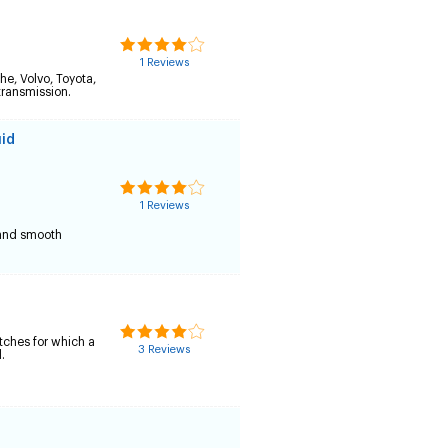
1 Reviews
he, Volvo, Toyota,
transmission.
uid
1 Reviews
n and smooth
utches for which a
3 Reviews
.