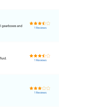
al gearboxes and
1 Reviews
fluid.
1 Reviews
1 Reviews