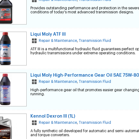
Provides outstanding performance and protection in the sever
conditions of today's most advanced transmission designs.
Liqui Moly ATF III
Repair & Maintenance
,
Transmission Fluid
ATF III is a multifunctional hydraulic fluid guarantees perfect o
hydraulic transmissions under extreme operating conditions.
Liqui Moly High-Performance Gear Oil SAE 75W-8
Repair & Maintenance
,
Transmission Fluid
High-performance gear oil that promotes easier gear changin
running.
Kennol Dexron III (1L)
Repair & Maintenance
,
Transmission Fluid
A fully synthetic oil developed for automatic and semi-automa
and torque converters.