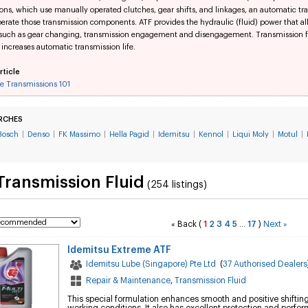
ons, which use manually operated clutches, gear shifts, and linkages, an automatic t
perate those transmission components. ATF provides the hydraulic (fluid) power that a
 such as gear changing, transmission engagement and disengagement. Transmission flu
 increases automatic transmission life.
rticle
e Transmissions 101
RCHES
Bosch
|
Denso
|
FK Massimo
|
Hella Pagid
|
Idemitsu
|
Kennol
|
Liqui Moly
|
Motul
|
Transmission Fluid
(254 listings)
Back
(
1
2
3
4
5
17
)
Next
«
...
»
Idemitsu Extreme ATF
Idemitsu Lube (Singapore) Pte Ltd
(
37 Authorised Dealers
Repair & Maintenance
,
Transmission Fluid
This special formulation enhances smooth and positive shiftin