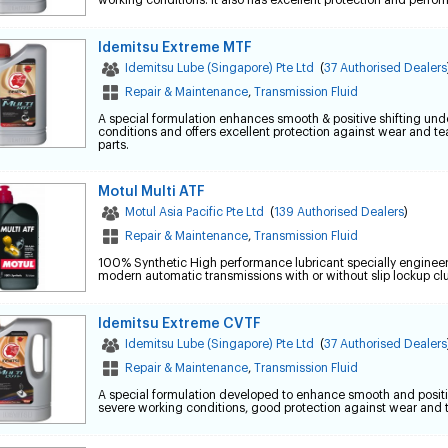
working conditions. It also has excellent protection and perfo
Idemitsu Extreme MTF
Idemitsu Lube (Singapore) Pte Ltd
(
37 Authorised Dealers
Repair & Maintenance
,
Transmission Fluid
A special formulation enhances smooth & positive shifting und
conditions and offers excellent protection against wear and te
parts.
Motul Multi ATF
Motul Asia Pacific Pte Ltd
(
139 Authorised Dealers
)
Repair & Maintenance
,
Transmission Fluid
100% Synthetic High performance lubricant specially enginee
modern automatic transmissions with or without slip lockup cl
Idemitsu Extreme CVTF
Idemitsu Lube (Singapore) Pte Ltd
(
37 Authorised Dealers
Repair & Maintenance
,
Transmission Fluid
A special formulation developed to enhance smooth and positi
severe working conditions, good protection against wear and t