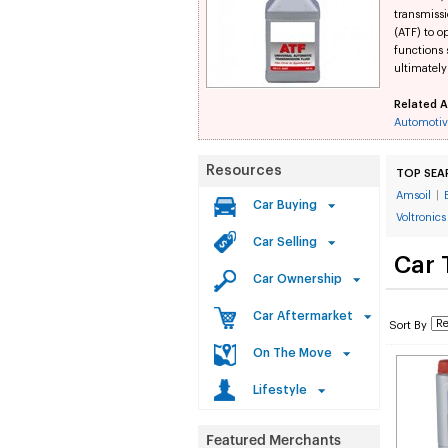
transmissi
(ATF) to o
functions
ultimately
Related A
Automotiv
Resources
TOP SEA
Amsoil
|
Car Buying
Voltronics
Car Selling
Car 
Car Ownership
Car Aftermarket
Sort By
On The Move
Lifestyle