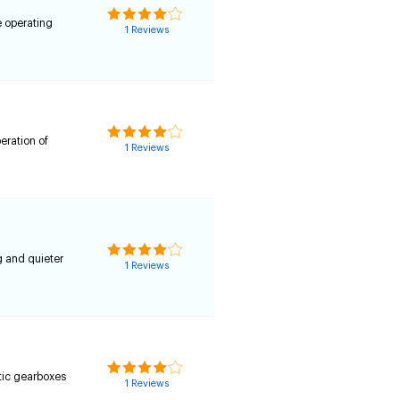
e operating
1 Reviews
peration of
1 Reviews
0
g and quieter
1 Reviews
tic gearboxes
1 Reviews