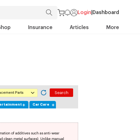
Login
|
Dashboard
Shop
Insurance
Articles
More
lacement Parts
tertainment
Car Care
nation of additives such as anti-wear
and clean metal surfaces). Unlike manual