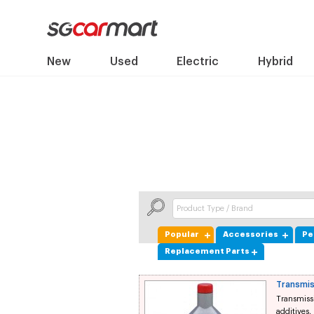
New
Used
Electric
Hybrid
Popular
Accessories
Pe
Replacement Parts
Transmis
Transmissi
additives,