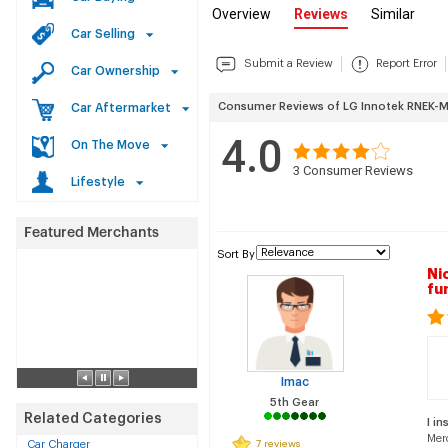
Overview
Reviews
Similar
Car Selling
Submit a Review
Report Error
Car Ownership
Consumer Reviews of LG Innotek RNEK-
Car Aftermarket
4.0
On The Move
3
Consumer Reviews
Lifestyle
Sort By
Ni
fu
Imac
5th Gear
Related Categories
I in
Mer
Car Charger
7 reviews