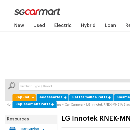
New
Used
Electric
Hybrid
Loan
R
Popular
Accessories
Performance Parts
Cosmet
Replacement Parts
Home
»
Product Guide
»
Accessories
»
Car Camera
»
LG Innotek RNEK-MN31A Bla
LG Innotek
RNEK-MN
Resources
Car Buying