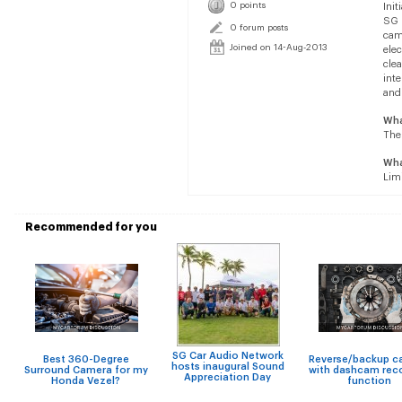
0 points
Init
SG 
0 forum posts
cam
Joined on 14-Aug-2013
elec
clea
inte
and 
Wha
The 
Wha
Limi
Recommended for you
SG Car Audio Network
Best 360-Degree
Reverse/backup c
hosts inaugural Sound
Surround Camera for my
with dashcam rec
Appreciation Day
Honda Vezel?
function