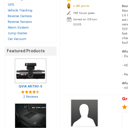
GPS
2,481 points
Rev
Vehicle Tracking
Reco
765 forum posts
LG 
Reverse Camera
Joined on 06-Jun-
are
Reverse Sensors
van
2005
Alarm System
120
Jump Starter
fast
chan
Car Vacuum
buil
Featured Products
Wha
- D
- H
- Pa
Wha
QVIA AR790-S
- nil
2 Reviews
Gr