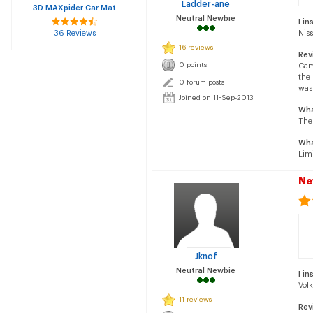
Ladder-ane
3D MAXpider Car Mat
Neutral Newbie
I in
36 Reviews
Nis
16 reviews
Rev
0 points
Cam
the 
0 forum posts
was 
Joined on 11-Sep-2013
Wha
The
Wha
Limi
Ne
Jknof
Neutral Newbie
I in
Vol
11 reviews
Rev