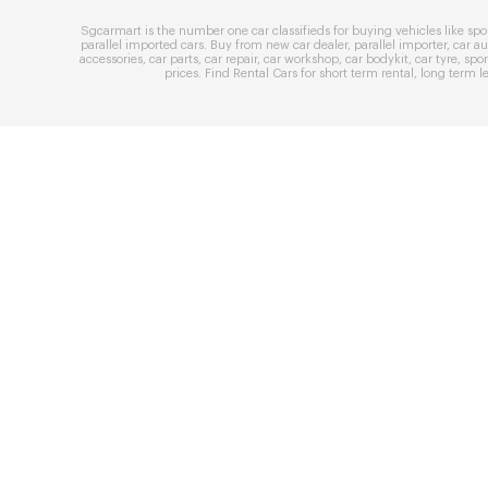
Sgcarmart is the number one
car classifieds
for buying vehicles like
spo
parallel imported cars
. Buy from
new car dealer
,
parallel importer
,
car au
accessories
,
car parts
,
car repair
,
car workshop
,
car bodykit
,
car tyre
,
spor
prices
. Find
Rental Cars
for
short term rental
,
long term l