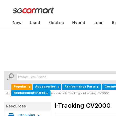
New
Used
Electric
Hybrid
Loan
R
Popular
Accessories
Performance Parts
Cosmet
Replacement Parts
Home
»
Product Guide
»
Accessories
»
Vehicle Tracking
»
i-Tracking CV2000
i-Tracking
CV2000
Resources
Car Buying