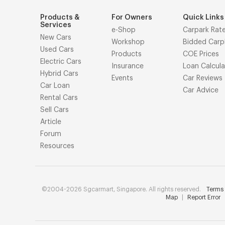
Products &
For Owners
Quick Links
Services
e-Shop
Carpark Rat
New Cars
Workshop
Bidded Carp
Used Cars
Products
COE Prices
Electric Cars
Insurance
Loan Calcula
Hybrid Cars
Events
Car Reviews
Car Loan
Car Advice
Rental Cars
Sell Cars
Article
Forum
Resources
©2004-2026 Sgcarmart, Singapore. All rights reserved.
Terms 
Map
|
Report Error