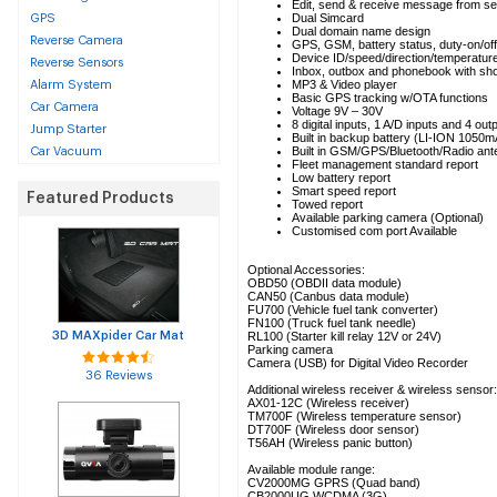
Edit, send & receive message from se
Dual Simcard
GPS
Dual domain name design
Reverse Camera
GPS, GSM, battery status, duty-on/off,
Device ID/speed/direction/temperature
Reverse Sensors
Inbox, outbox and phonebook with sho
MP3 & Video player
Alarm System
Basic GPS tracking w/OTA functions
Car Camera
Voltage 9V – 30V
8 digital inputs, 1 A/D inputs and 4 out
Jump Starter
Built in backup battery (LI-ION 1050
Built in GSM/GPS/Bluetooth/Radio an
Car Vacuum
Fleet management standard report
Low battery report
Smart speed report
Featured Products
Towed report
Available parking camera (Optional)
Customised com port Available
Optional Accessories:
OBD50 (OBDII data module)
CAN50 (Canbus data module)
FU700 (Vehicle fuel tank converter)
FN100 (Truck fuel tank needle)
3D MAXpider Car Mat
RL100 (Starter kill relay 12V or 24V)
Parking camera
Camera (USB) for Digital Video Recorder
36 Reviews
Additional wireless receiver & wireless sensor:
AX01-12C (Wireless receiver)
TM700F (Wireless temperature sensor)
DT700F (Wireless door sensor)
T56AH (Wireless panic button)
Available module range:
CV2000MG GPRS (Quad band)
CB2000UG WCDMA (3G)