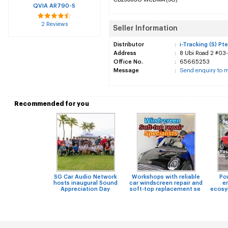
QVIA AR790-S
2 Reviews
Seller Information
Distributor
:
i-Tracking (S) Pte
Address
:
8 Ubi Road 2 #03-
Office No.
:
65665253
Message
:
Send enquiry to 
Recommended for you
SG Car Audio Network
Workshops with reliable
Po
hosts inaugural Sound
car windscreen repair and
e
Appreciation Day
soft-top replacement se
ecosy