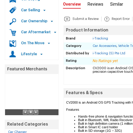
Overview
Reviews
Similar
Car Selling
Submit a Review
Report Error
Car Ownership
Product Information
Car Aftermarket
Brand
i-Tracking
On The Move
Category
Car Accessories
,
Vehicle T
Distributed by
i-Tracking (S) Pte Ltd
Lifestyle
Rating
Description
CV2000 is an Android OS
precision capacitive touch
Features & Specs
CV2000 is an Android OS GPS Tracking with hig
Features
Hands-free phone & navigation functi
Built in Bluetooth, Wifi, Radio Receive
Built in high definition camera (1 million
Related Categories
Built in Smart IC card holder
Built in SD storage (1G – 32G)
Car Charger