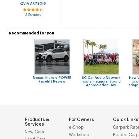
QVIA AR790-S
2 Reviews
Recommended for you
Nissan Kicks e-POWER
SG Car Audio Network
New 
Facelift Review
hosts inaugural Sound
to g
Appreciation Day
adapt
Products &
For Owners
Quick Links
Services
e-Shop
Carpark Rat
New Cars
Workshop
Bidded Carp