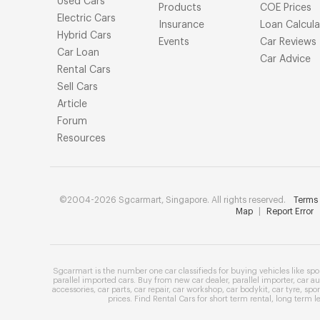
Used Cars
Products
COE Prices
Electric Cars
Insurance
Loan Calcula
Hybrid Cars
Events
Car Reviews
Car Loan
Car Advice
Rental Cars
Sell Cars
Article
Forum
Resources
©2004-2026 Sgcarmart, Singapore. All rights reserved.
Terms 
Map
|
Report Error
Sgcarmart is the number one
car classifieds
for buying vehicles like
spo
parallel imported cars
. Buy from
new car dealer
,
parallel importer
,
car au
accessories
,
car parts
,
car repair
,
car workshop
,
car bodykit
,
car tyre
,
spor
prices
. Find
Rental Cars
for
short term rental
,
long term l