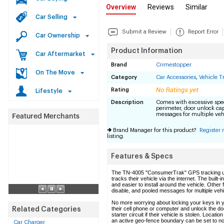
Overview
Reviews
Similar
Car Selling
Submit a Review
Report Error
Car Ownership
Product Information
Car Aftermarket
Brand
Crimestopper
On The Move
Category
Car Accessories
,
Vehicle T
Rating
Lifestyle
Description
Comes with excessive spee
perimeter, door unlock cap
messages for multiple veh
Brand Manager for this product?
Register
listing.
Features & Specs
The TN-4005 "ConsumerTrak" GPS tracking uni
tracks their vehicle via the internet. The buil
and easier to install around the vehicle. Other
disable, and pooled messages for multiple vehi
No more worrying about locking your keys in 
their cell phone or computer and unlock the door
Related Categories
starter circuit if their vehicle is stolen. Loc
an active geo-fence boundary can be set to noti
Car Charger