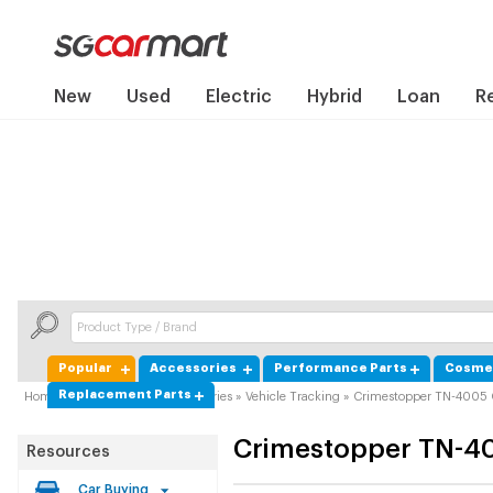
New
Used
Electric
Hybrid
Loan
R
Popular
Accessories
Performance Parts
Cosmet
Replacement Parts
Home
»
Product Guide
»
Accessories
»
Vehicle Tracking
»
Crimestopper TN-4005
Crimestopper
TN-4
Resources
Car Buying