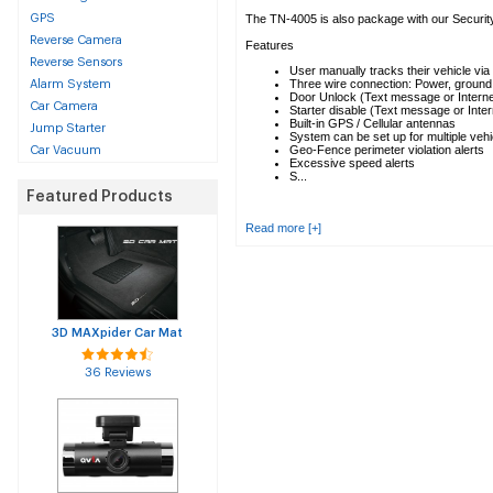
GPS
The TN-4005 is also package with our Securit
Reverse Camera
Features
Reverse Sensors
User manually tracks their vehicle via 
Three wire connection: Power, ground a
Alarm System
Door Unlock (Text message or Interne
Car Camera
Starter disable (Text message or Inter
Built-in GPS / Cellular antennas
Jump Starter
System can be set up for multiple vehi
Geo-Fence perimeter violation alerts
Car Vacuum
Excessive speed alerts
S...
Featured Products
Read more [+]
3D MAXpider Car Mat
36 Reviews